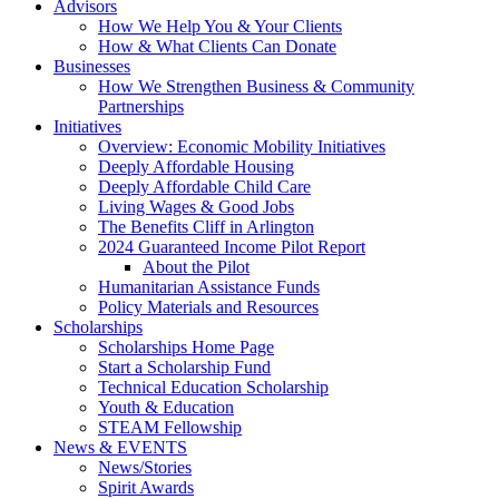
Advisors
How We Help You & Your Clients
How & What Clients Can Donate
Businesses
How We Strengthen Business & Community
Partnerships
Initiatives
Overview: Economic Mobility Initiatives
Deeply Affordable Housing
Deeply Affordable Child Care
Living Wages & Good Jobs
The Benefits Cliff in Arlington
2024 Guaranteed Income Pilot Report
About the Pilot
Humanitarian Assistance Funds
Policy Materials and Resources
Scholarships
Scholarships Home Page
Start a Scholarship Fund
Technical Education Scholarship
Youth & Education
STEAM Fellowship
News & EVENTS
News/Stories
Spirit Awards