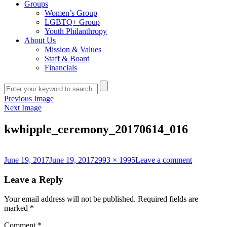
Groups
Women’s Group
LGBTQ+ Group
Youth Philanthropy
About Us
Mission & Values
Staff & Board
Financials
Previous Image
Next Image
kwhipple_ceremony_20170614_016
Posted
Full
on
June 19, 2017
June 19, 2017
2993 × 1995
Leave a comment
on
size
kwhipple_
Leave a Reply
Your email address will not be published.
Required fields are
marked
*
Comment
*