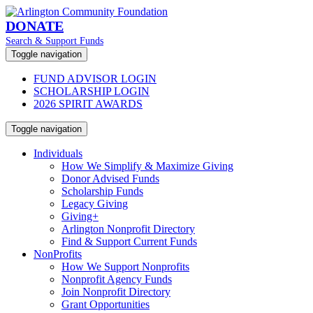
DONATE
Search & Support Funds
Toggle navigation
FUND ADVISOR LOGIN
SCHOLARSHIP LOGIN
2026 SPIRIT AWARDS
Toggle navigation
Individuals
How We Simplify & Maximize Giving
Donor Advised Funds
Scholarship Funds
Legacy Giving
Giving+
Arlington Nonprofit Directory
Find & Support Current Funds
NonProfits
How We Support Nonprofits
Nonprofit Agency Funds
Join Nonprofit Directory
Grant Opportunities