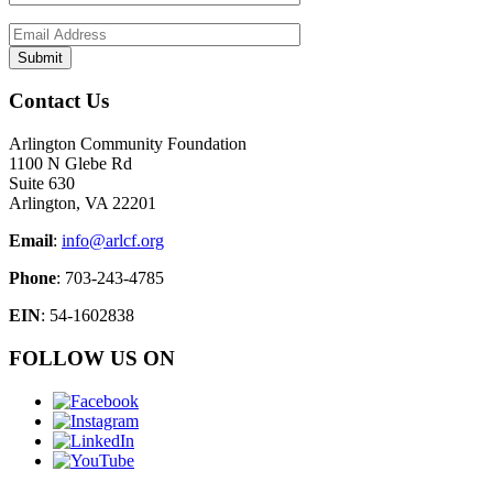
Contact Us
Arlington Community Foundation
1100 N Glebe Rd
Suite 630
Arlington, VA 22201
Email
:
info@arlcf.org
Phone
: 703-243-4785
EIN
: 54-1602838
FOLLOW US ON