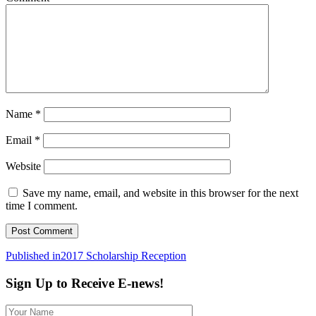
Name
*
Email
*
Website
Save my name, email, and website in this browser for the next
time I comment.
Post
Published in
2017 Scholarship Reception
navigation
Sign Up to Receive E-news!