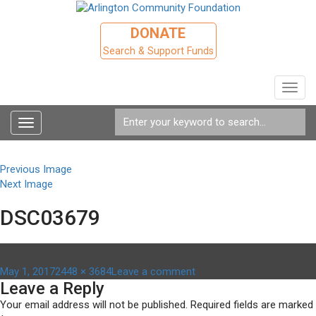
DONATE
Search & Support Funds
Toggl
navig
Toggle
navigation
Previous Image
Next Image
DSC03679
Posted
Full
on
May 1, 2017
2448 × 3684
Leave a comment
Leave a Reply
on
size
DSC03679
Your email address will not be published.
Required fields are marked