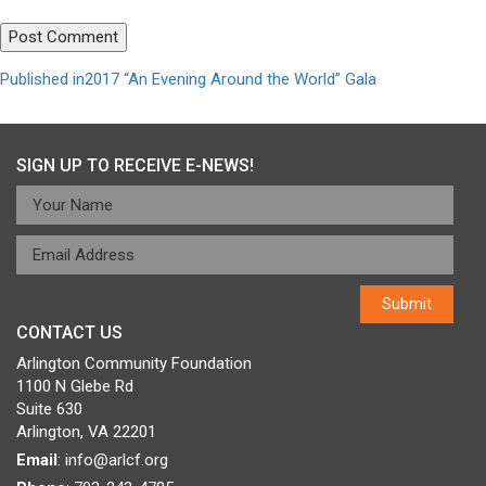
Post
Published in
2017 “An Evening Around the World” Gala
navigation
SIGN UP TO RECEIVE E-NEWS!
CONTACT US
Arlington Community Foundation
1100 N Glebe Rd
Suite 630
Arlington, VA 22201
Email
:
info@arlcf.org