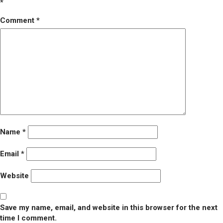
*
Comment
*
Name
*
Email
*
Website
Save my name, email, and website in this browser for the next
time I comment.