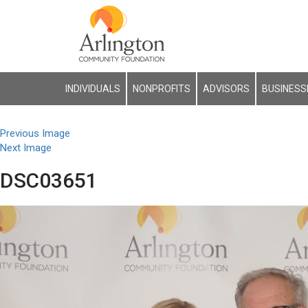
INDIVIDUALS
NONPROFITS
ADVISORS
BUSINESS
Previous Image
Next Image
DSC03651