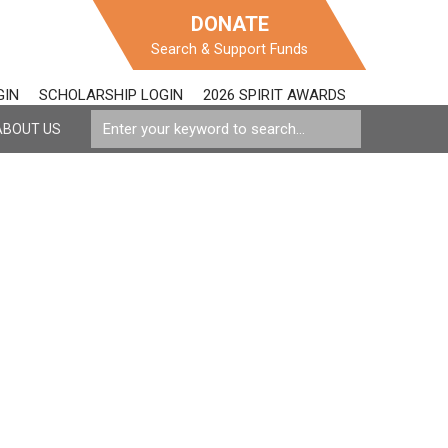
DONATE
Search & Support Funds
GIN
SCHOLARSHIP LOGIN
2026 SPIRIT AWARDS
ABOUT US