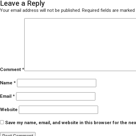
Leave a Reply
on
size
DSC03651
Your email address will not be published.
Required fields are marked
Comment
*
Name
*
Email
*
Website
Save my name, email, and website in this browser for the ne