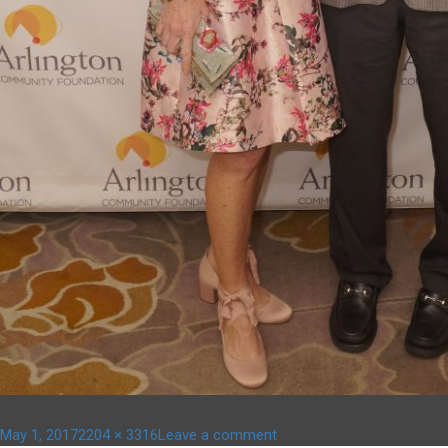
Posted
Full
on
May 1, 2017
2204 × 3316
Leave a comment