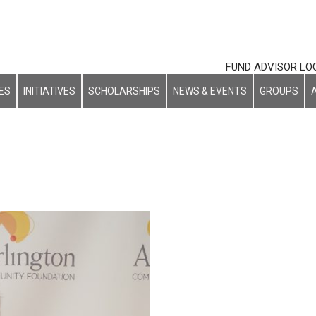
FUND ADVISOR LO
ES
INITIATIVES
SCHOLARSHIPS
NEWS & EVENTS
GROUPS