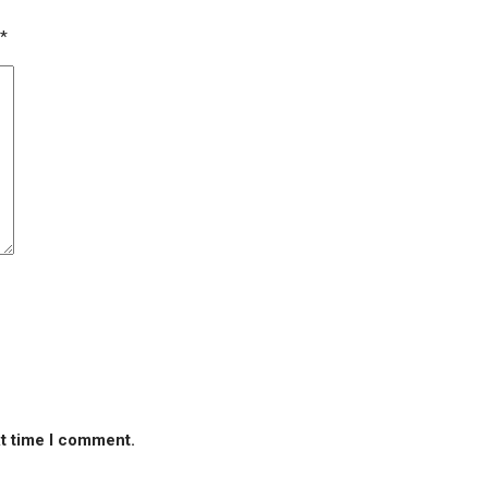
*
xt time I comment.