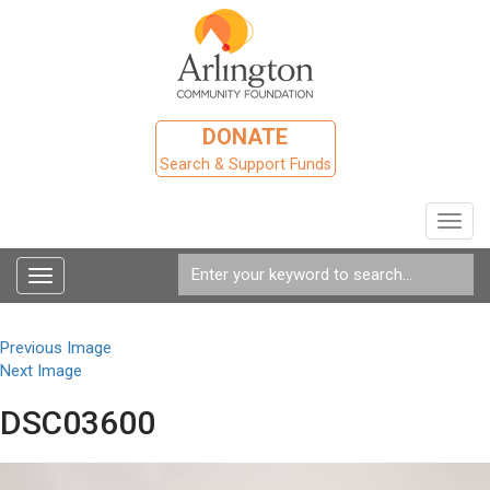
DONATE
Search & Support Funds
Toggl
navig
Toggle
navigation
Previous Image
Next Image
DSC03600