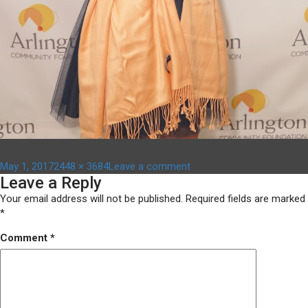
Posted
Full
on
May 1, 2017
2448 × 3684
Leave a comment
Leave a Reply
on
size
DSC03600
Your email address will not be published.
Required fields are marked
*
Comment
*