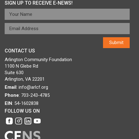
SIGN UP TO RECEIVE E-NEWS!
CONTACT US
Arlington Community Foundation
1100 N Glebe Rd
Suite 630
Arlington, VA 22201
Email
:
info@arlcf.org
Phone
: 703-243-4785
EIN
: 54-1602838
FOLLOW US ON