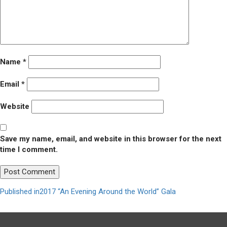
Name
*
Email
*
Website
Save my name, email, and website in this browser for the next
time I comment.
Post
Published in
2017 “An Evening Around the World” Gala
navigation