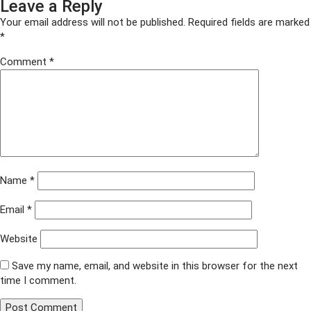
Leave a Reply
on
size
DSC03597
Your email address will not be published.
Required fields are marked
*
Comment
*
Name
*
Email
*
Website
Save my name, email, and website in this browser for the next
time I comment.