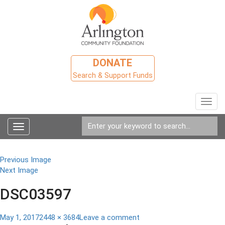
DONATE
Search & Support Funds
Toggl
navig
Toggle
navigation
Previous Image
Next Image
DSC03597
Posted
Full
on
May 1, 2017
2448 × 3684
Leave a comment