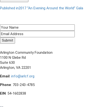
Published in
2017 “An Evening Around the World” Gala
Post
navigation
SIGN UP TO RECEIVE E-NEWS!
CONTACT US
Arlington Community Foundation
1100 N Glebe Rd
Suite 630
Arlington, VA 22201
Email
:
info@arlcf.org
Phone
: 703-243-4785
EIN
: 54-1602838
FOLLOW US ON