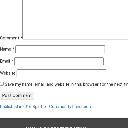
Comment
*
Name
*
Email
*
Website
Save my name, email, and website in this browser for the next t
Published in
2016 Spirit of Community Luncheon
Post
navigation