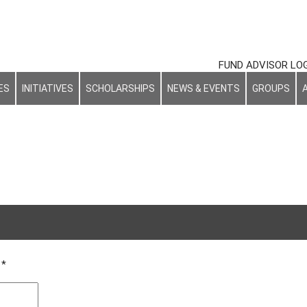
FUND ADVISOR LO
ES
INITIATIVES
SCHOLARSHIPS
NEWS & EVENTS
GROUPS
d
*