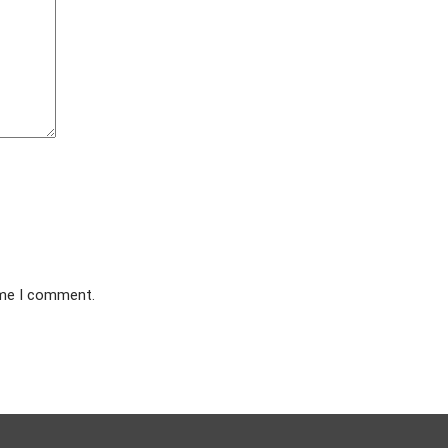
ime I comment.