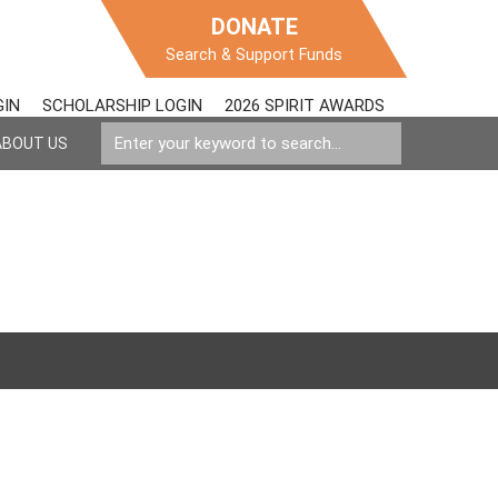
DONATE
Search & Support Funds
GIN
SCHOLARSHIP LOGIN
2026 SPIRIT AWARDS
ABOUT US