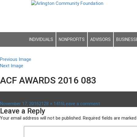
INDIVIDUALS
NONPROFITS
ADVISORS
BUSINESS
Previous Image
Next Image
ACF AWARDS 2016 083
Posted
Full
on
November 17, 2016
2128 × 1416
Leave a comment
Leave a Reply
on
size
ACF
awards
Your email address will not be published.
Required fields are marke
2016
083