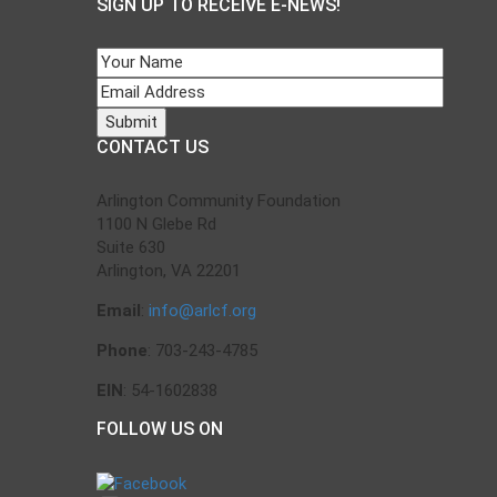
SIGN UP TO RECEIVE E-NEWS!
CONTACT US
Arlington Community Foundation
1100 N Glebe Rd
Suite 630
Arlington, VA 22201
Email
:
info@arlcf.org
Phone
: 703-243-4785
EIN
: 54-1602838
FOLLOW US ON