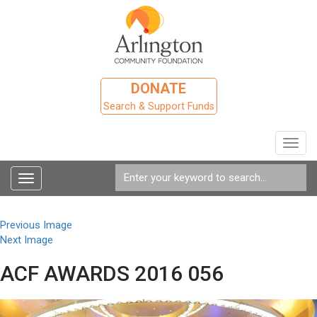
DONATE
Search & Support Funds
Toggl
navig
Toggle
navigation
Previous Image
Next Image
ACF AWARDS 2016 056