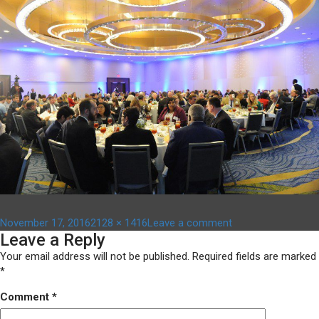
Posted
Full
on
November 17, 2016
2128 × 1416
Leave a comment
Leave a Reply
on
size
ACF
awards
Your email address will not be published.
Required fields are marked
2016
*
056
Comment
*