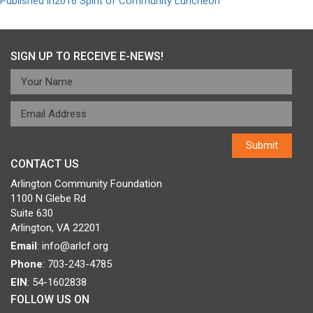
Post
Published in
2016 Spirit of Community Luncheon
navigation
SIGN UP TO RECEIVE E-NEWS!
CONTACT US
Arlington Community Foundation
1100 N Glebe Rd
Suite 630
Arlington, VA 22201
Email
:
info@arlcf.org
Phone
: 703-243-4785
EIN
: 54-1602838
FOLLOW US ON