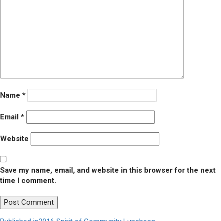
Name
*
Email
*
Website
Save my name, email, and website in this browser for the next
time I comment.