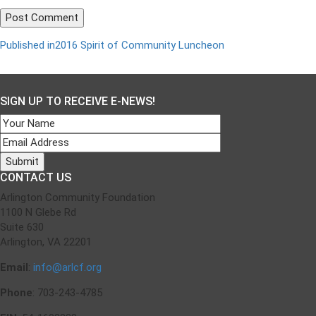
Published in
2016 Spirit of Community Luncheon
Post
navigation
SIGN UP TO RECEIVE E-NEWS!
CONTACT US
Arlington Community Foundation
1100 N Glebe Rd
Suite 630
Arlington, VA 22201
Email
:
info@arlcf.org
Phone
: 703-243-4785