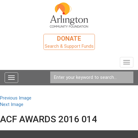
DONATE
Search & Support Funds
Toggl
navig
Toggle
navigation
Previous Image
Next Image
ACF AWARDS 2016 014