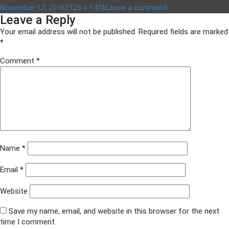
Posted
Full
on
November 17, 2016
2128 × 1416
Leave a comment
Leave a Reply
on
size
ACF
awards
Your email address will not be published.
Required fields are marked
2016
*
014
Comment
*
Name
*
Email
*
Website
Save my name, email, and website in this browser for the next
time I comment.