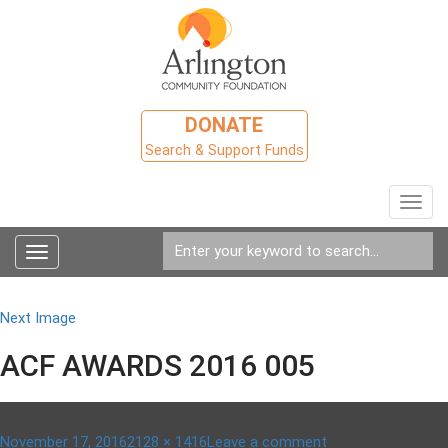
DONATE
Search & Support Funds
Toggl
navig
Toggle
navigation
Next Image
ACF AWARDS 2016 005
Posted
Full
on
November 17, 2016
2128 × 1416
Leave a comment