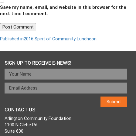
Save my name, email, and website in this browser for the
next time I comment.
Post
Published in
2016 Spirit of Community Luncheon
navigation
SIGN UP TO RECEIVE E-NEWS!
CONTACT US
Arlington Community Foundation
1100 N Glebe Rd
Suite 630