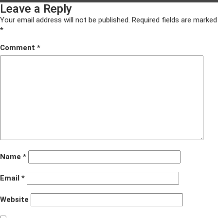
Leave a Reply
on
size
ACF
awards
Your email address will not be published.
Required fields are marked
2016
*
005
Comment
*
Name
*
Email
*
Website