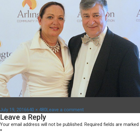
Posted
Full
on
July 19, 2016
640 × 480
Leave a comment
Leave a Reply
on
size
anni-
bg13
Your email address will not be published.
Required fields are marked
*