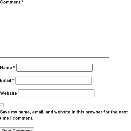
Comment
*
Name
*
Email
*
Website
Save my name, email, and website in this browser for the next
time I comment.