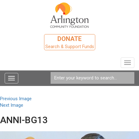
DONATE
Search & Support Funds
Toggl
navig
Toggle
navigation
Previous Image
Next Image
ANNI-BG13