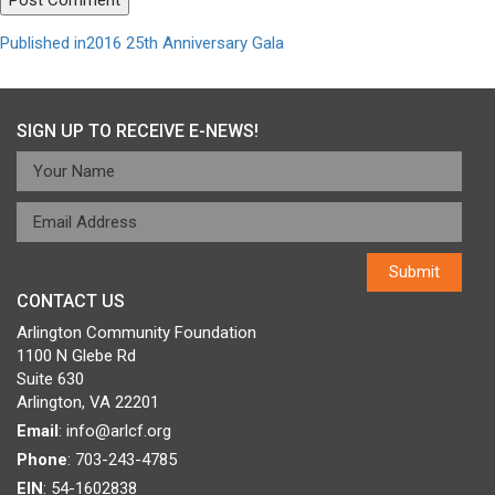
Post
Published in
2016 25th Anniversary Gala
navigation
SIGN UP TO RECEIVE E-NEWS!
CONTACT US
Arlington Community Foundation
1100 N Glebe Rd
Suite 630
Arlington, VA 22201
Email
:
info@arlcf.org
Phone
: 703-243-4785
EIN
: 54-1602838