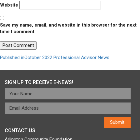
Website
Save my name, email, and website in this browser for the next
time I comment.
Post
Published in
October 2022 Professional Advisor News
navigation
SIGN UP TO RECEIVE E-NEWS!
CONTACT US
Arlington Community Foundation