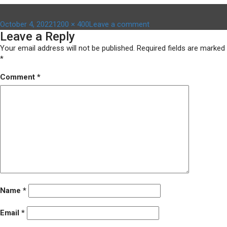
Posted
Full
on
October 4, 2022
1200 × 400
Leave a comment
Leave a Reply
on
size
Untitled-
design-
Your email address will not be published.
Required fields are marked
2022-
*
10-
Comment
*
04T092849.419
Name
*
Email
*