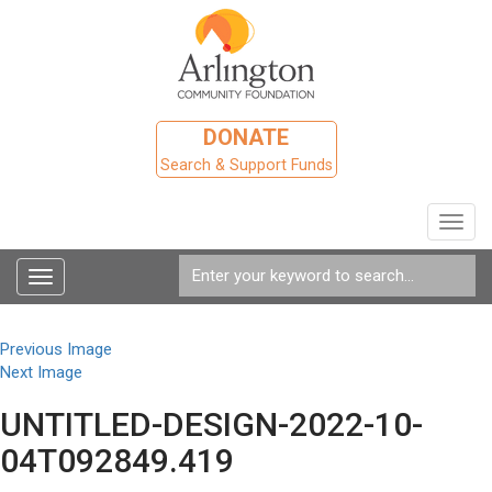
DONATE
Search & Support Funds
Toggl
navig
Toggle
navigation
Previous Image
Next Image
UNTITLED-DESIGN-2022-10-
04T092849.419