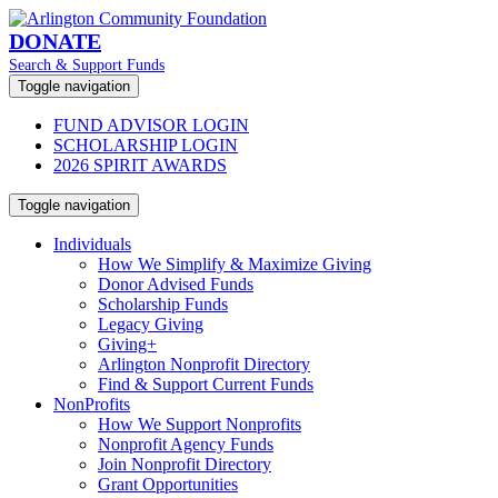
DONATE
Search & Support Funds
Toggle navigation
FUND ADVISOR LOGIN
SCHOLARSHIP LOGIN
2026 SPIRIT AWARDS
Toggle navigation
Individuals
How We Simplify & Maximize Giving
Donor Advised Funds
Scholarship Funds
Legacy Giving
Giving+
Arlington Nonprofit Directory
Find & Support Current Funds
NonProfits
How We Support Nonprofits
Nonprofit Agency Funds
Join Nonprofit Directory
Grant Opportunities