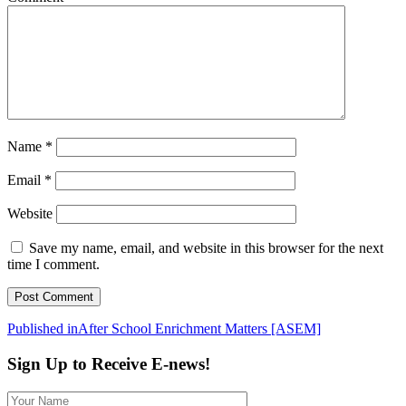
Name
*
Email
*
Website
Save my name, email, and website in this browser for the next
time I comment.
Post
Published in
After School Enrichment Matters [ASEM]
navigation
Sign Up to Receive E-news!