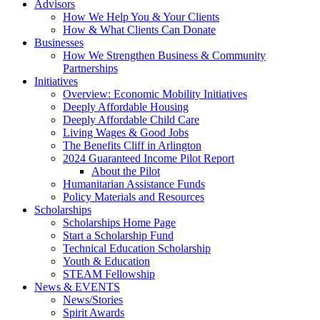
Advisors
How We Help You & Your Clients
How & What Clients Can Donate
Businesses
How We Strengthen Business & Community
Partnerships
Initiatives
Overview: Economic Mobility Initiatives
Deeply Affordable Housing
Deeply Affordable Child Care
Living Wages & Good Jobs
The Benefits Cliff in Arlington
2024 Guaranteed Income Pilot Report
About the Pilot
Humanitarian Assistance Funds
Policy Materials and Resources
Scholarships
Scholarships Home Page
Start a Scholarship Fund
Technical Education Scholarship
Youth & Education
STEAM Fellowship
News & EVENTS
News/Stories
Spirit Awards