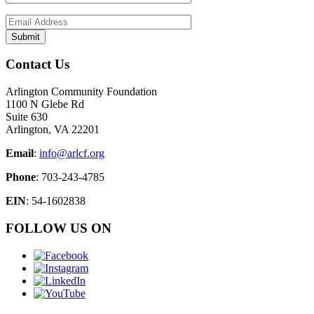
Contact Us
Arlington Community Foundation
1100 N Glebe Rd
Suite 630
Arlington, VA 22201
Email
:
info@arlcf.org
Phone
: 703-243-4785
EIN
: 54-1602838
FOLLOW US ON