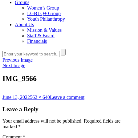
Groups
Women’s Group
LGBTQ+ Group
Youth Philanthropy
About Us
Mission & Values
Staff & Board
Financials
Previous Image
Next Image
IMG_9566
Posted
Full
on
June 13, 2022
562 × 640
Leave a comment
on
size
IMG_9566
Leave a Reply
Your email address will not be published.
Required fields are
marked
*
Comment
*