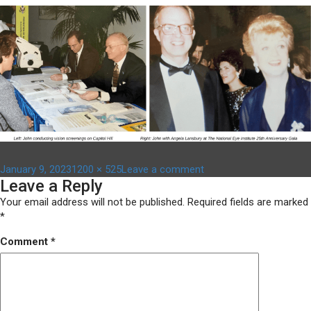
Posted
Full
on
January 9, 2023
1200 × 525
Leave a comment
Leave a Reply
on
size
John-
Whitener-
Your email address will not be published.
Required fields are marked
career-
*
1200-
Comment
*
x-
525