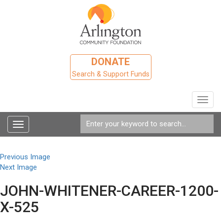
DONATE
Search & Support Funds
Toggl
navig
Toggle
navigation
Previous Image
Next Image
JOHN-WHITENER-CAREER-1200-
X-525