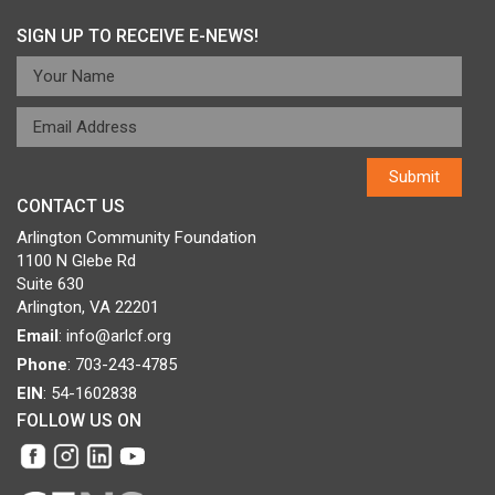
SIGN UP TO RECEIVE E-NEWS!
CONTACT US
Arlington Community Foundation
1100 N Glebe Rd
Suite 630
Arlington, VA 22201
Email
:
info@arlcf.org
Phone
: 703-243-4785
EIN
: 54-1602838
FOLLOW US ON