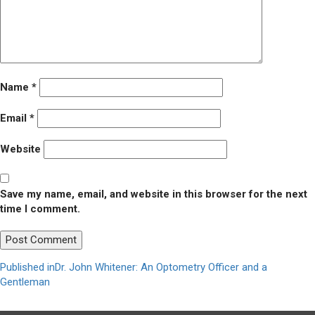
Name
*
Email
*
Website
Save my name, email, and website in this browser for the next
time I comment.
Post
Published in
Dr. John Whitener: An Optometry Officer and a
Gentleman
navigation