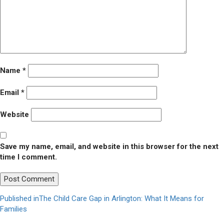
Name
*
Email
*
Website
Save my name, email, and website in this browser for the next
time I comment.
Post
Published in
The Child Care Gap in Arlington: What It Means for
Families
navigation