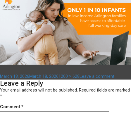
Posted
Full
on
March 18, 2026
March 18, 2026
1200 × 628
Leave a comment
Leave a Reply
on
size
affordab
child
Your email address will not be published.
Required fields are marked
care
*
–
Comment
*
1200
x
628
(1)