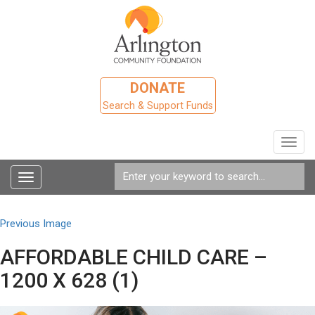
DONATE
Search & Support Funds
Toggl
navig
Toggle
navigation
Previous Image
AFFORDABLE CHILD CARE –
1200 X 628 (1)