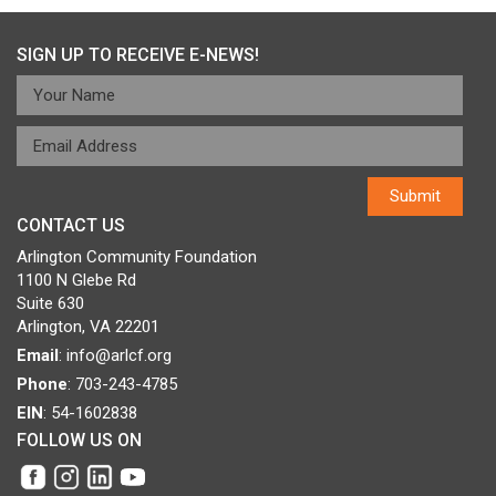
SIGN UP TO RECEIVE E-NEWS!
CONTACT US
Arlington Community Foundation
1100 N Glebe Rd
Suite 630
Arlington, VA 22201
Email
:
info@arlcf.org
Phone
: 703-243-4785
EIN
: 54-1602838
FOLLOW US ON