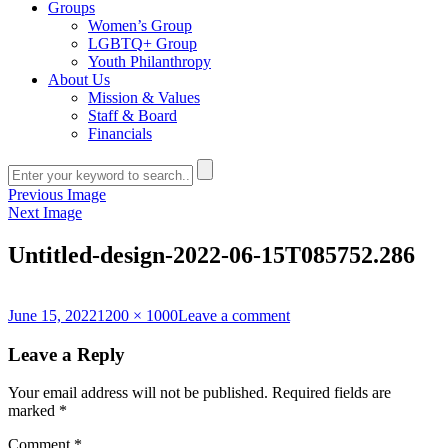
Groups
Women’s Group
LGBTQ+ Group
Youth Philanthropy
About Us
Mission & Values
Staff & Board
Financials
Previous Image
Next Image
Untitled-design-2022-06-15T085752.286
Posted
Full
on
June 15, 2022
1200 × 1000
Leave a comment
on
size
Untitled-
design-
Leave a Reply
2022-
06-
Your email address will not be published.
Required fields are
15T085752.286
marked
*
Comment
*