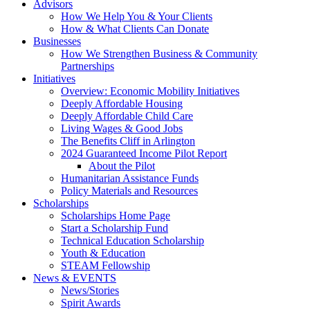
Advisors
How We Help You & Your Clients
How & What Clients Can Donate
Businesses
How We Strengthen Business & Community
Partnerships
Initiatives
Overview: Economic Mobility Initiatives
Deeply Affordable Housing
Deeply Affordable Child Care
Living Wages & Good Jobs
The Benefits Cliff in Arlington
2024 Guaranteed Income Pilot Report
About the Pilot
Humanitarian Assistance Funds
Policy Materials and Resources
Scholarships
Scholarships Home Page
Start a Scholarship Fund
Technical Education Scholarship
Youth & Education
STEAM Fellowship
News & EVENTS
News/Stories
Spirit Awards