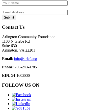
Contact Us
Arlington Community Foundation
1100 N Glebe Rd
Suite 630
Arlington, VA 22201
Email
:
info@arlcf.org
Phone
: 703-243-4785
EIN
: 54-1602838
FOLLOW US ON