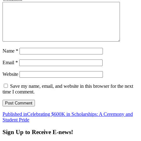
Name
*
Email
*
Website
Save my name, email, and website in this browser for the next
time I comment.
Post
Published in
Celebrating $600K in Scholarships: A Ceremony and
Student Pride
navigation
Sign Up to Receive E-news!