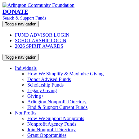
DONATE
Search & Support Funds
Toggle navigation
FUND ADVISOR LOGIN
SCHOLARSHIP LOGIN
2026 SPIRIT AWARDS
Toggle navigation
Individuals
How We Simplify & Maximize Giving
Donor Advised Funds
Scholarship Funds
Legacy Giving
Giving+
Arlington Nonprofit Directory
Find & Support Current Funds
NonProfits
How We Support Nonprofits
Nonprofit Agency Funds
Join Nonprofit Directory
Grant Opportunities