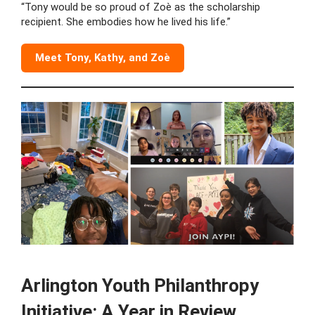
“Tony would be so proud of Zoè as the scholarship
recipient. She embodies how he lived his life.”
Meet Tony, Kathy, and Zoè
Arlington Youth Philanthropy
Initiative: A Year in Review