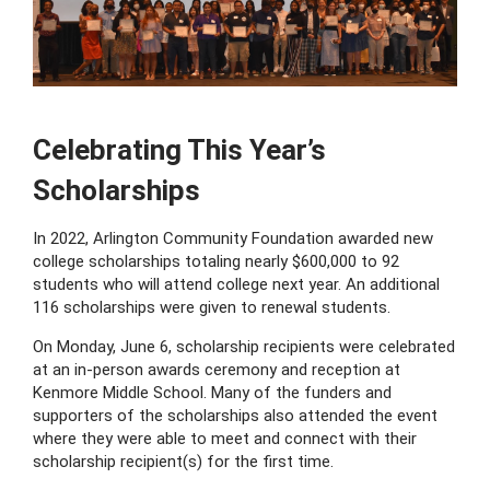
Celebrating This Year’s
Scholarships
In 2022, Arlington Community Foundation awarded new
college scholarships totaling nearly $600,000 to 92
students who will attend college next year. An additional
116 scholarships were given to renewal students.
On Monday, June 6, scholarship recipients were celebrated
at an in-person awards ceremony and reception at
Kenmore Middle School. Many of the funders and
supporters of the scholarships also attended the event
where they were able to meet and connect with their
scholarship recipient(s) for the first time.