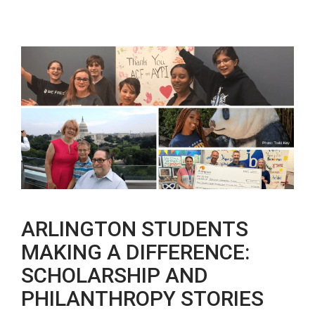
ARLINGTON STUDENTS
MAKING A DIFFERENCE:
SCHOLARSHIP AND
PHILANTHROPY STORIES