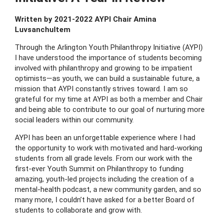
Written by 2021-2022 AYPI Chair Amina
Luvsanchultem
Through the Arlington Youth Philanthropy Initiative (AYPI)
I have understood the importance of students becoming
involved with philanthropy and growing to be impatient
optimists—as youth, we can build a sustainable future, a
mission that AYPI constantly strives toward. I am so
grateful for my time at AYPI as both a member and Chair
and being able to contribute to our goal of nurturing more
social leaders within our community.
AYPI has been an unforgettable experience where I had
the opportunity to work with motivated and hard-working
students from all grade levels. From our work with the
first-ever Youth Summit on Philanthropy to funding
amazing, youth-led projects including the creation of a
mental-health podcast, a new community garden, and so
many more, I couldn’t have asked for a better Board of
students to collaborate and grow with.