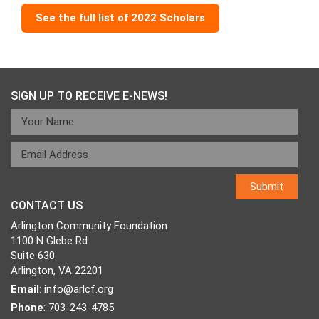
See the full list of 2022 Scholars
SIGN UP TO RECEIVE E-NEWS!
CONTACT US
Arlington Community Foundation
1100 N Glebe Rd
Suite 630
Arlington, VA 22201
Email
:
info@arlcf.org
Phone
: 703-243-4785