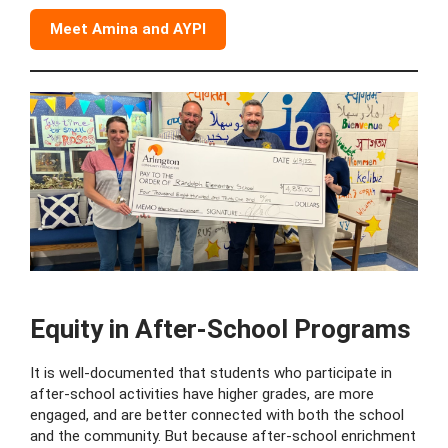
Meet Amina and AYPI
Equity in After-School Programs
It is well-documented that students who participate in
after-school activities have higher grades, are more
engaged, and are better connected with both the school
and the community. But because after-school enrichment