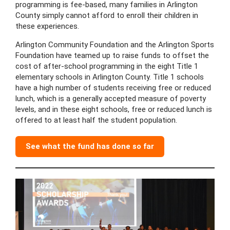
programming is fee-based, many families in Arlington
County simply cannot afford to enroll their children in
these experiences.
Arlington Community Foundation and the Arlington Sports
Foundation have teamed up to raise funds to offset the
cost of after-school programming in the eight Title 1
elementary schools in Arlington County. Title 1 schools
have a high number of students receiving free or reduced
lunch, which is a generally accepted measure of poverty
levels, and in these eight schools, free or reduced lunch is
offered to at least half the student population.
See what the fund has done so far