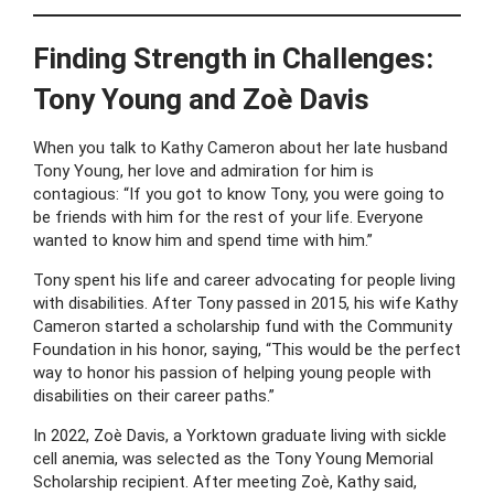
Finding Strength in Challenges:
Tony Young and Zoè Davis
When you talk to Kathy Cameron about her late husband
Tony Young, her love and admiration for him is
contagious: “If you got to know Tony, you were going to
be friends with him for the rest of your life. Everyone
wanted to know him and spend time with him.”
Tony spent his life and career advocating for people living
with disabilities. After Tony passed in 2015, his wife Kathy
Cameron started a scholarship fund with the Community
Foundation in his honor, saying, “This would be the perfect
way to honor his passion of helping young people with
disabilities on their career paths.”
In 2022, Zoè Davis, a Yorktown graduate living with sickle
cell anemia, was selected as the Tony Young Memorial
Scholarship recipient. After meeting Zoè, Kathy said,