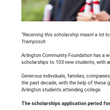
“Receiving this scholarship meant a lot 
Tramposch
Arlington Community Foundation has a we
scholarships to 103 new students, with a
Generous individuals, families, companie
the past decade, with the help of these
Arlington students attending college.
The scholarships application period fo