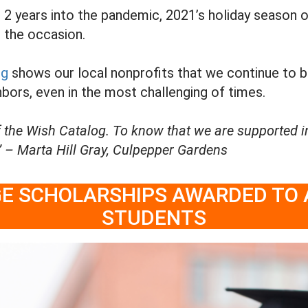
 years into the pandemic, 2021’s holiday season of g
o the occasion.
og
shows our local nonprofits that we continue to 
bors, even in the most challenging of times.
 the Wish Catalog. To know that we are supported i
 – Marta Hill Gray, Culpepper Gardens
EGE SCHOLARSHIPS AWARDED TO
STUDENTS