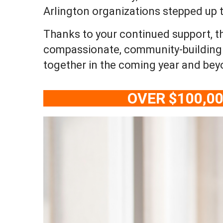
Arlington organizations stepped up
Thanks to your continued support, t
compassionate, community-building w
together in the coming year and bey
OVER $100,0