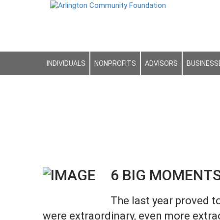
INDIVIDUALS
NONPROFITS
ADVISORS
BUSINESS
6 BIG MOMENTS
The last year proved t
were extraordinary, even more extra