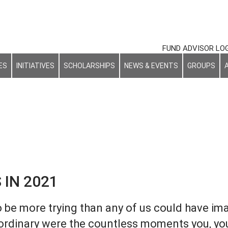
FUND ADVISOR LO
ES
INITIATIVES
SCHOLARSHIPS
NEWS & EVENTS
GROUPS
NEWS & EVENTS
 IN 2021
o be more trying than any of us could have im
ordinary were the countless moments you, yo