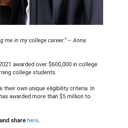
ng me in my college career.” – Anna
 2021 awarded over $600,000 in college
rning college students.
their own unique eligibility criteria. In
has awarded more than $5 million to
, and share
here
.