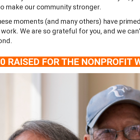
 to make our community stronger.
hese moments (and many others) have primed 2
ork. We are so grateful for you, and we can’
ond.
00 RAISED FOR THE NONPROFIT 