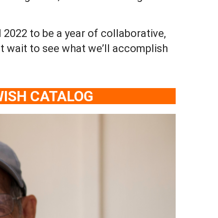
022 to be a year of collaborative,
t wait to see what we’ll accomplish
WISH CATALOG