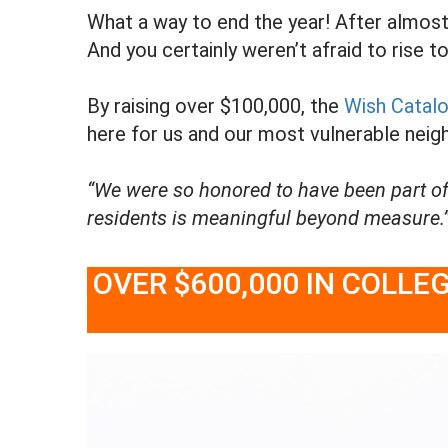
What a way to end the year! After almost 2
And you certainly weren’t afraid to rise t
By raising over $100,000, the
Wish Catal
here for us and our most vulnerable neigh
“We were so honored to have been part of
residents is meaningful beyond measure.”
OVER $600,000 IN COLL