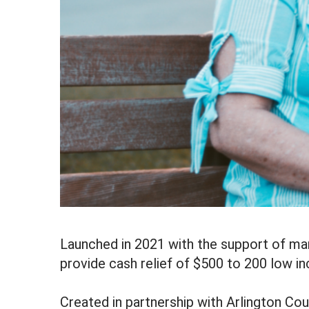
Launched in 2021 with the support of ma
provide cash relief of $500 to 200 low i
Created in partnership with Arlington Cou