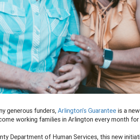
ny generous funders,
Arlington’s Guarantee
is a new
ncome working families in Arlington every month fo
nty Department of Human Services, this new initiati