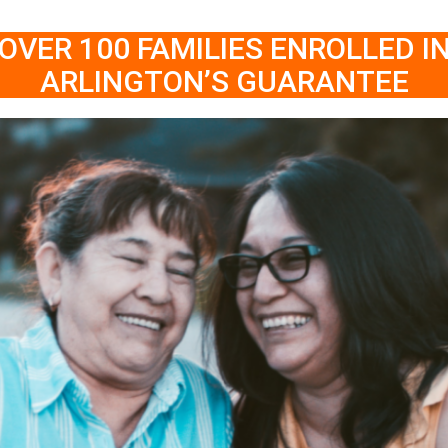
OVER 100 FAMILIES ENROLLED I
ARLINGTON’S GUARANTEE