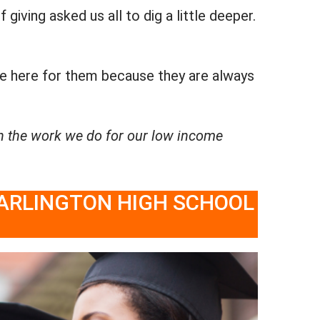
iving asked us all to dig a little deeper.
be here for them because they are always
n the work we do for our low income
 ARLINGTON HIGH SCHOOL