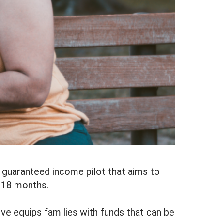
 guaranteed income pilot that aims to
r 18 months.
ve equips families with funds that can be