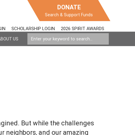
DONATE
Search & Support Funds
GIN
SCHOLARSHIP LOGIN
2026 SPIRIT AWARDS
ABOUT US
agined. But while the challenges
ur neighbors, and our amazing