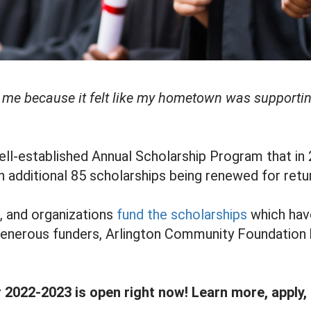
to me because it felt like my hometown was supporti
ll-established Annual Scholarship Program that in
n additional 85 scholarships being renewed for retu
s, and organizations
fund the scholarships
which have 
 generous funders, Arlington Community Foundation 
r 2022-2023 is open right now! Learn more, apply