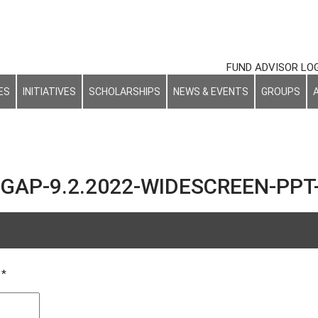
FUND ADVISOR LO
ES
INITIATIVES
SCHOLARSHIPS
NEWS & EVENTS
GROUPS
GAP-9.2.2022-WIDESCREEN-PPT-
d
*