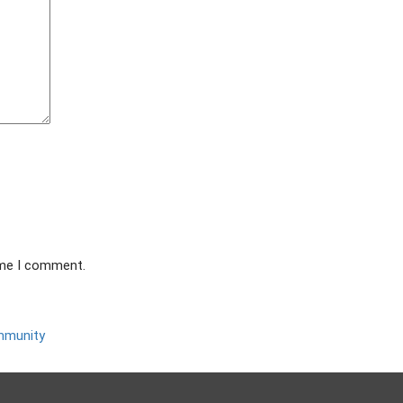
ime I comment.
ommunity