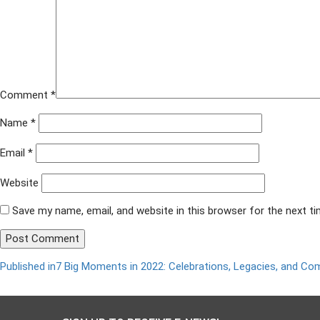
9.2.2022-
widescreen-
ppt-
1200-
×-675-
px
Comment
*
Name
*
Email
*
Website
Save my name, email, and website in this browser for the next t
Published in
7 Big Moments in 2022: Celebrations, Legacies, and C
Post
navigation