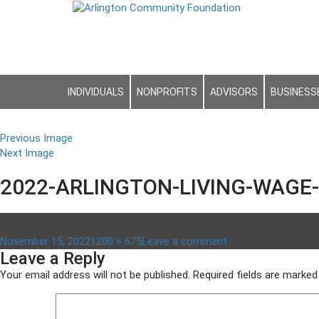
INDIVIDUALS
NONPROFITS
ADVISORS
BUSINESS
Previous Image
Next Image
2022-ARLINGTON-LIVING-WAGE-
Posted
Full
on
November 15, 2022
1200 × 675
Leave a comment
Leave a Reply
on
size
2022-
Arlington-
Your email address will not be published.
Required fields are marke
Living-
Wage-
Gap-