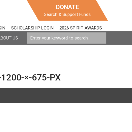
DONATE
Search & Support Funds
GIN
SCHOLARSHIP LOGIN
2026 SPIRIT AWARDS
ABOUT US
1200-×-675-PX