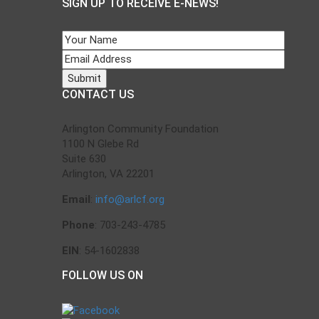
SIGN UP TO RECEIVE E-NEWS!
CONTACT US
Arlington Community Foundation
1100 N Glebe Rd
Suite 630
Arlington, VA 22201
Email
:
info@arlcf.org
Phone
: 703-243-4785
EIN
: 54-1602838
FOLLOW US ON