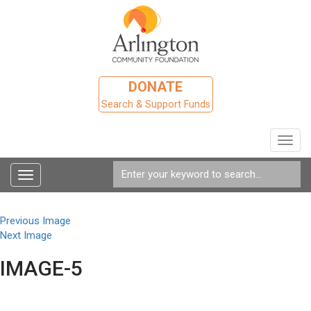
DONATE
Search & Support Funds
Toggl
navig
Toggle
navigation
Previous Image
Next Image
IMAGE-5