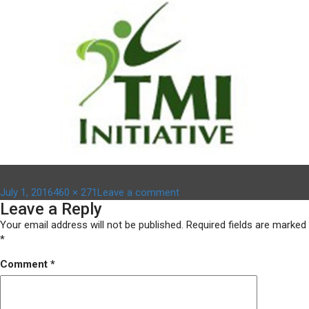
Posted
Full
on
July 1, 2016
460 × 271
Leave a comment
Leave a Reply
on
size
image-
5
Your email address will not be published.
Required fields are marked
*
Comment
*