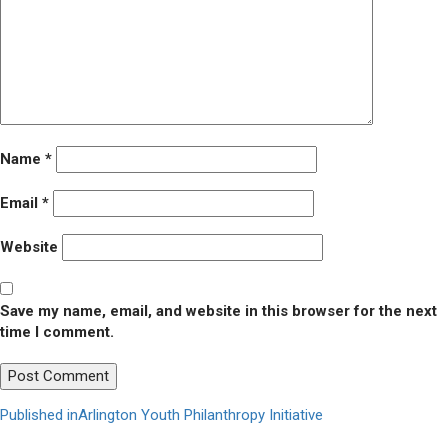
Name
*
Email
*
Website
Save my name, email, and website in this browser for the next
time I comment.
Post
Published in
Arlington Youth Philanthropy Initiative