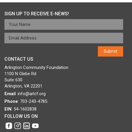
navigation
SIGN UP TO RECEIVE E-NEWS!
CONTACT US
Arlington Community Foundation
1100 N Glebe Rd
Suite 630
Arlington, VA 22201
Email
:
info@arlcf.org
Phone
: 703-243-4785
EIN
: 54-1602838
FOLLOW US ON