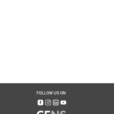
FOLLOW US ON