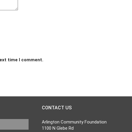
next time I comment.
CONTACT US
Arlington Community Foundation
1100 N Glebe Rd