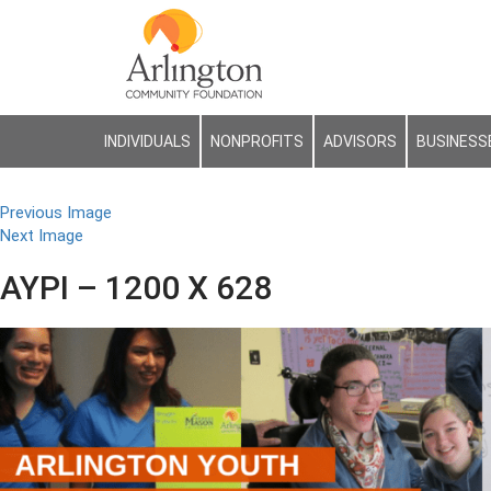
INDIVIDUALS
NONPROFITS
ADVISORS
BUSINESS
Previous Image
Next Image
AYPI – 1200 X 628