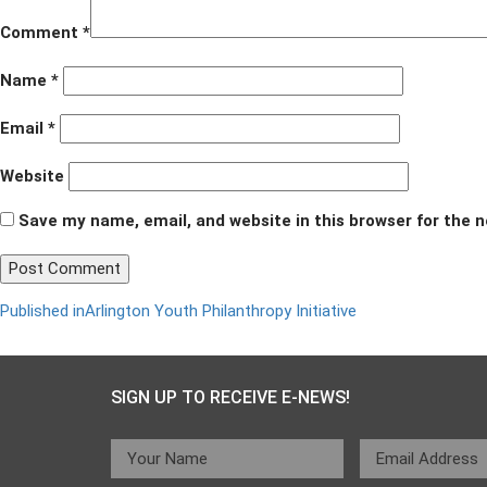
Comment
*
Name
*
Email
*
Website
Save my name, email, and website in this browser for the 
Post
Published in
Arlington Youth Philanthropy Initiative
navigation
SIGN UP TO RECEIVE E-NEWS!