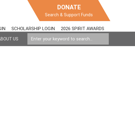
DONATE
Search & Support Funds
GIN
SCHOLARSHIP LOGIN
2026 SPIRIT AWARDS
ABOUT US