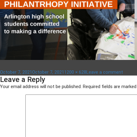
Posted
Full
on
October 7, 2021
October 7, 2021
1200 × 628
Leave a comment
Leave a Reply
on
size
aypi
–
Your email address will not be published.
Required fields are marke
1200
x
628