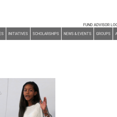
FUND ADVISOR LO
ES
INITIATIVES
SCHOLARSHIPS
NEWS & EVENTS
GROUPS