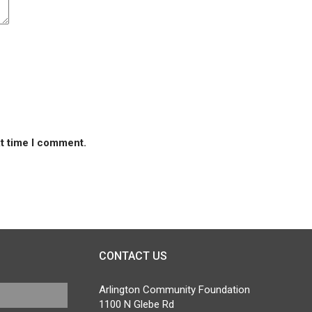
xt time I comment.
CONTACT US
Arlington Community Foundation
1100 N Glebe Rd