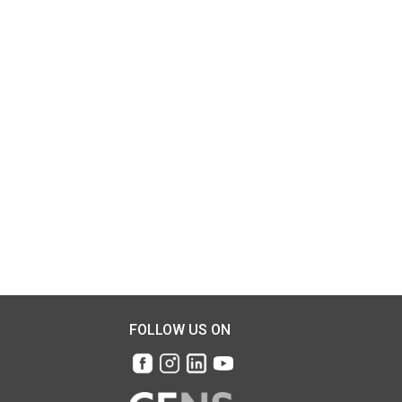
FOLLOW US ON