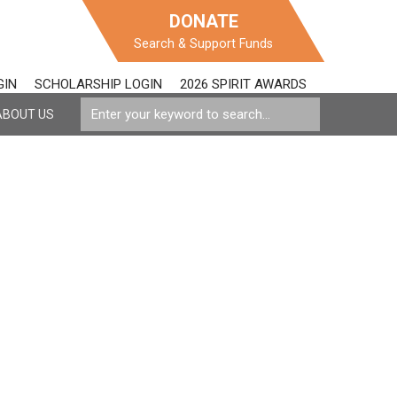
DONATE
Search & Support Funds
GIN
SCHOLARSHIP LOGIN
2026 SPIRIT AWARDS
ABOUT US