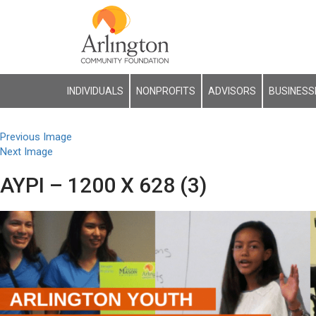
INDIVIDUALS
NONPROFITS
ADVISORS
BUSINESS
Previous Image
Next Image
AYPI – 1200 X 628 (3)