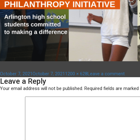
Posted
Full
on
October 7, 2021
October 7, 2021
1200 × 628
Leave a comment
Leave a Reply
on
size
aypi
–
Your email address will not be published.
Required fields are marked
1200
x
628
(3)