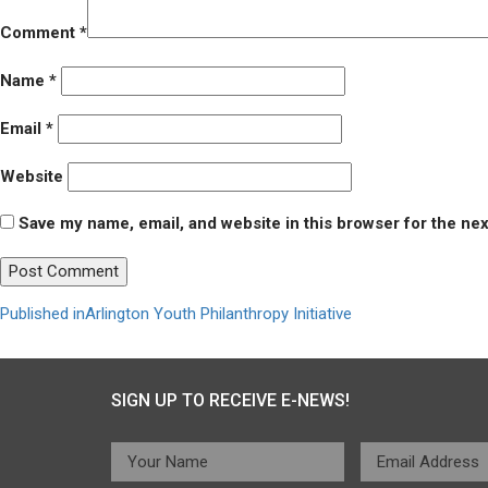
Comment
*
Name
*
Email
*
Website
Save my name, email, and website in this browser for the ne
Post
Published in
Arlington Youth Philanthropy Initiative
navigation
SIGN UP TO RECEIVE E-NEWS!