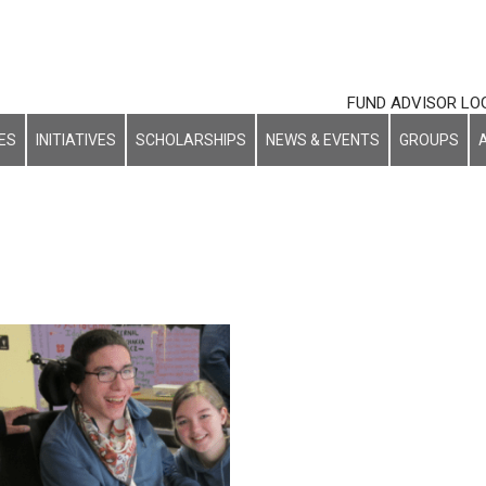
FUND ADVISOR LO
ES
INITIATIVES
SCHOLARSHIPS
NEWS & EVENTS
GROUPS