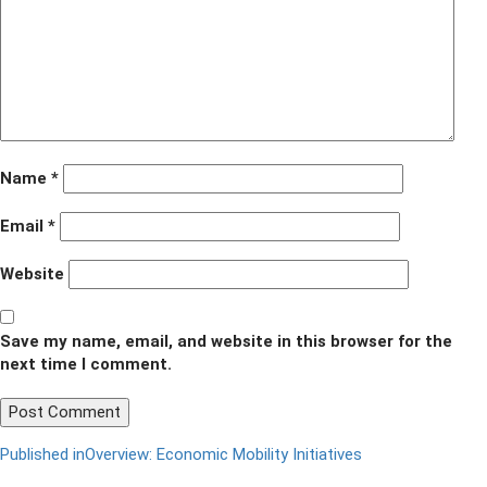
1
Name
*
Email
*
Website
Save my name, email, and website in this browser for the
next time I comment.
Post
Published in
Overview: Economic Mobility Initiatives