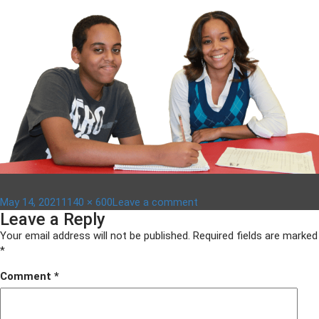
Posted
Full
on
May 14, 2021
1140 × 600
Leave a comment
Leave a Reply
on
size
Copy-
of-
Your email address will not be published.
Required fields are marked
arlington-
*
roundtable-
Comment
*
1600-
x-
500-