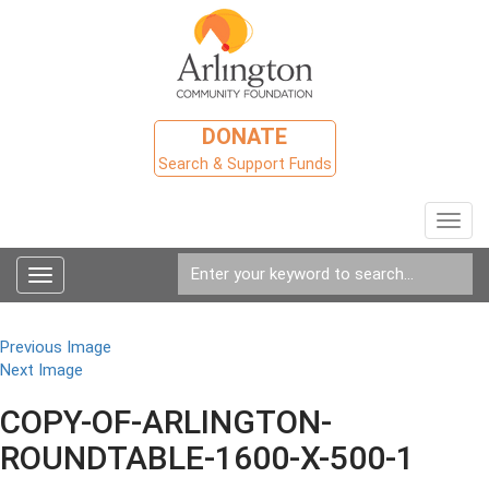
DONATE
Search & Support Funds
Toggl
navig
Toggle
navigation
Previous Image
Next Image
COPY-OF-ARLINGTON-
ROUNDTABLE-1600-X-500-1