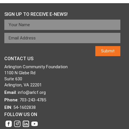
navigation
SIGN UP TO RECEIVE E-NEWS!
CONTACT US
Arlington Community Foundation
1100 N Glebe Rd
Suite 630
Arlington, VA 22201
Email
:
info@arlcf.org
Phone
: 703-243-4785
EIN
: 54-1602838
FOLLOW US ON