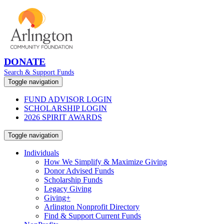
DONATE
Search & Support Funds
Toggle navigation
FUND ADVISOR LOGIN
SCHOLARSHIP LOGIN
2026 SPIRIT AWARDS
Toggle navigation
Individuals
How We Simplify & Maximize Giving
Donor Advised Funds
Scholarship Funds
Legacy Giving
Giving+
Arlington Nonprofit Directory
Find & Support Current Funds