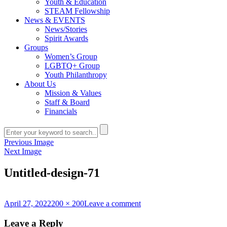
Youth & Education
STEAM Fellowship
News & EVENTS
News/Stories
Spirit Awards
Groups
Women’s Group
LGBTQ+ Group
Youth Philanthropy
About Us
Mission & Values
Staff & Board
Financials
Previous Image
Next Image
Untitled-design-71
Posted
Full
on
April 27, 2022
200 × 200
Leave a comment
on
size
Untitled-
design-
Leave a Reply