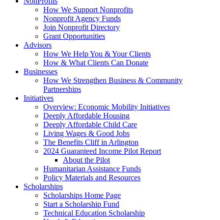
NonProfits
How We Support Nonprofits
Nonprofit Agency Funds
Join Nonprofit Directory
Grant Opportunities
Advisors
How We Help You & Your Clients
How & What Clients Can Donate
Businesses
How We Strengthen Business & Community
Partnerships
Initiatives
Overview: Economic Mobility Initiatives
Deeply Affordable Housing
Deeply Affordable Child Care
Living Wages & Good Jobs
The Benefits Cliff in Arlington
2024 Guaranteed Income Pilot Report
About the Pilot
Humanitarian Assistance Funds
Policy Materials and Resources
Scholarships
Scholarships Home Page
Start a Scholarship Fund
Technical Education Scholarship