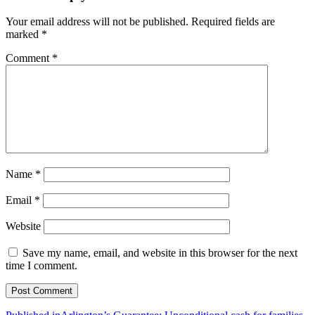
71
Your email address will not be published.
Required fields are
marked
*
Comment
*
Name
*
Email
*
Website
Save my name, email, and website in this browser for the next
time I comment.