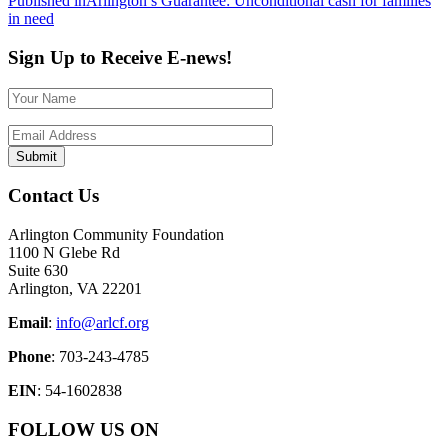
Post
Published in
Arlington’s Guarantee: Unconditional cash for families
in need
navigation
Sign Up to Receive E-news!
Contact Us
Arlington Community Foundation
1100 N Glebe Rd
Suite 630
Arlington, VA 22201
Email
:
info@arlcf.org
Phone
: 703-243-4785
EIN
: 54-1602838
FOLLOW US ON