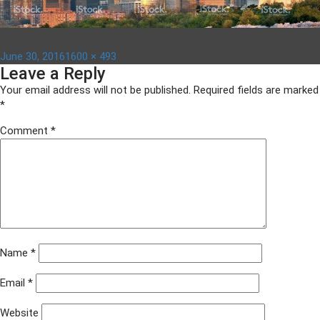
Posted
Full
June 30, 2016
1600 × 493
Leave a Reply
on
size
Your email address will not be published.
Required fields are marked
*
Comment
*
Name
*
Email
*
Website