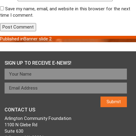
Save my name, email, and website in this browser for the next
time I comment.
Published in
Banner slide 2
Post
navigation
SIGN UP TO RECEIVE E-NEWS!
CONTACT US
Arlington Community Foundation
1100 N Glebe Rd
Suite 630