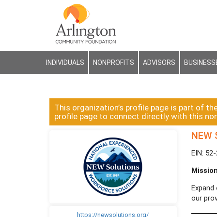
INDIVIDUALS
NONPROFITS
ADVISORS
BUSINESS
This organization’s profile page is part of th
profile page to connect directly with this non
NEW S
EIN: 52
Missio
Expand 
our prov
https://newsolutions.org/