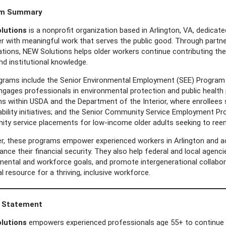
am Summary
lutions
is a nonprofit organization based in Arlington, VA, dedica
er with meaningful work that serves the public good. Through partn
tions, NEW Solutions helps older workers continue contributing thei
nd institutional knowledge.
grams include the Senior Environmental Employment (SEE) Program w
ngages professionals in environmental protection and public health
s within USDA and the Department of the Interior, where enrollees
ability initiatives; and the Senior Community Service Employment Pr
ty service placements for low-income older adults seeking to reen
r, these programs empower experienced workers in Arlington and acro
nce their financial security. They also help federal and local agenc
mental and workforce goals, and promote intergenerational collab
l resource for a thriving, inclusive workforce.
 Statement
lutions
empowers experienced professionals age 55+ to continue m