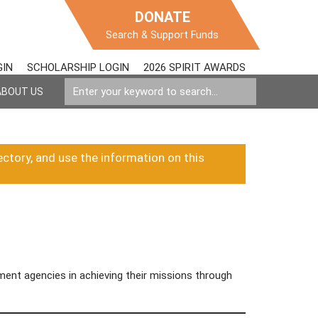
DONATE
Search & Support Funds
GIN
SCHOLARSHIP LOGIN
2026 SPIRIT AWARDS
ABOUT US
ectory, and use the information on this
ent agencies in achieving their missions through