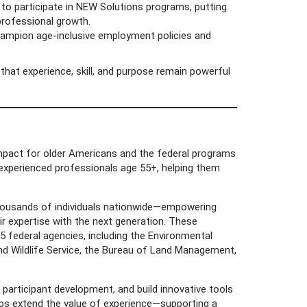
to participate in NEW Solutions programs, putting
 professional growth.
pion age-inclusive employment policies and
hat experience, skill, and purpose remain powerful
 impact for older Americans and the federal programs
 experienced professionals age 55+, helping them
thousands of individuals nationwide—empowering
eir expertise with the next generation. These
5 federal agencies, including the Environmental
and Wildlife Service, the Bureau of Land Management,
articipant development, and build innovative tools
lps extend the value of experience—supporting a