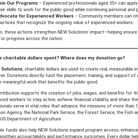
oin Our Programs
– Experienced professionals aged 55+ can apply 
eir skills to work for the public good while continuing personal and
dvocate for Experienced Workers
– Community members can cham
ractices that recognize the ongoing value of experienced workers.
r, these actions strengthen NEW Solutions’ impact—helping ensure t
for progress across the nation.
e charitable dollars spent? Where does my donation go?
Solutions
, charitable dollars are used to create real, measurable
ve. Donations directly fund the placement, training, and support of
e meaningful work that benefits the public good.
ntribution supports the creation of jobs, wages, and benefits for 
ced workers to stay active, achieve financial stability, and share th
onals serve in vital roles that advance the missions of more than 1
on Agency, the National Park Service, the Forest Service, the Fish 
 US Department of Agriculture.
ble funds also help NEW Solutions expand program access, enhance p
rengthen accountability and performance outcomes. Every dollar he