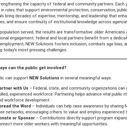
trengthening the capacity of federal and community partners. Each 
 in roles that support environmental protection, conservation, pub
uals bring decades of expertise, mentorship, and leadership that en
s, and ensure continuity of institutional knowledge across agencie
population served, the results are transformative: older Americans 
ional engagement; federal and local partners benefit from a dedicat
employment, NEW Solutions fosters inclusion, combats age bias, a
ng today’s most pressing challenges.
ys can the public get involved?
lic can support
NEW Solutions
in several meaningful ways:
artner with Us
– Federal, state, and community organizations can 
illed, experienced workforce. Partnering helps advance vital public 
nd workforce development.
pread the Word
– Individuals can help raise awareness by sharing 
eir networks, encouraging others to value and employ experienced t
onate or Sponsor
– Contributions directly support program expansio
onnect more older workers with meaningful opportunities.