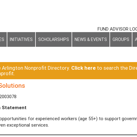
FUND ADVISOR LO
ES
INITIATIVES
SCHOLARSHIPS
NEWS & EVENTS
GROUPS
e Arlington Nonprofit Directory.
Click here
to search the Dir
profit.
olutions
-2003078
n Statement
opportunities for experienced workers (age 55+) to support governm
en exceptional services.