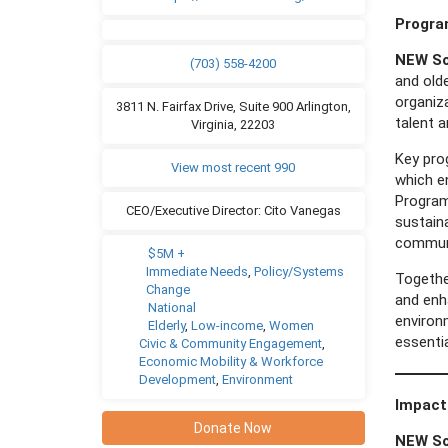
Progr
NEW So
(703) 558-4200
and old
organiza
3811 N. Fairfax Drive, Suite 900 Arlington,
talent a
Virginia, 22203
Key pro
View most recent 990
which e
Program
CEO/Executive Director: Cito Vanegas
sustain
communi
$5M +
Immediate Needs
,
Policy/Systems
Togethe
Change
and enha
National
environ
Elderly
,
Low-income
,
Women
essentia
Civic & Community Engagement
,
Economic Mobility & Workforce
Development
,
Environment
Impact
Donate Now
NEW So