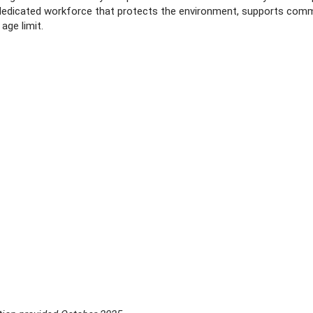
, dedicated workforce that protects the environment, supports com
age limit.