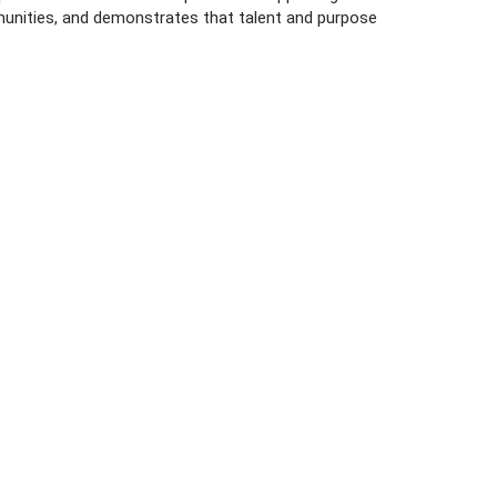
munities, and demonstrates that talent and purpose