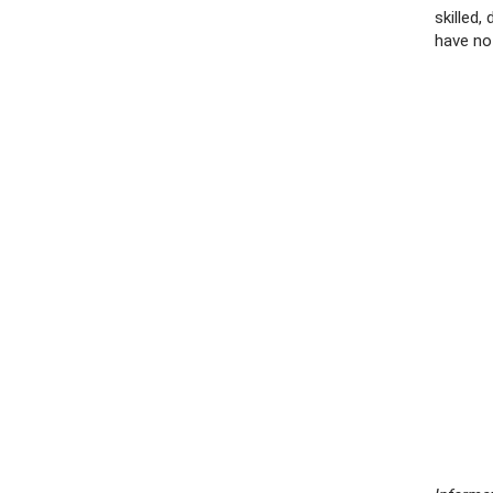
skilled
have no 