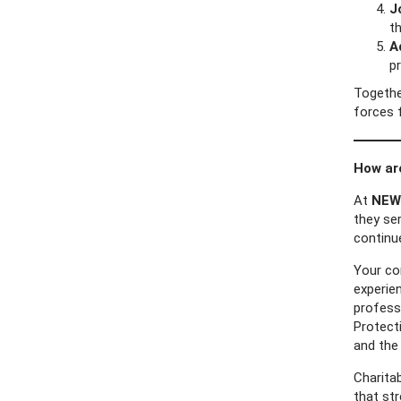
J
th
A
p
Togethe
forces 
How ar
At
NEW 
they ser
continu
Your co
experien
professi
Protecti
and the
Charita
that st