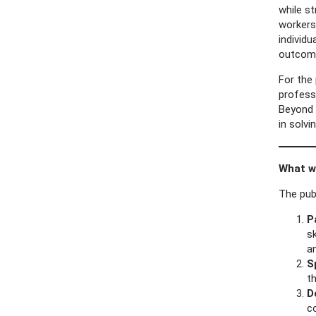
while s
workers
individ
outcome
For the 
profess
Beyond 
in solvi
What wa
The pub
P
sk
a
S
th
D
c