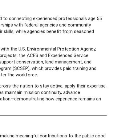
ted to connecting experienced professionals age 55
erships with federal agencies and community
r skills, while agencies benefit from seasoned
ith the U.S. Environmental Protection Agency,
 projects; the ACES and Experienced Service
 support conservation, land management, and
ogram (SCSEP), which provides paid training and
ter the workforce.
ss the nation to stay active, apply their expertise,
ies maintain mission continuity, advance
oration—demonstrating how experience remains an
aking meaningful contributions to the public good