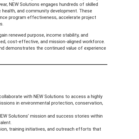
year, NEW Solutions engages hundreds of skilled
lic health, and community development. These
hance program effectiveness, accelerate project
s.
gain renewed purpose, income stability, and
ed, cost-effective, and mission-aligned workforce.
nd demonstrates the continued value of experience
collaborate with NEW Solutions to access a highly
missions in environmental protection, conservation,
NEW Solutions’ mission and success stories within
alent.
n, training initiatives, and outreach efforts that