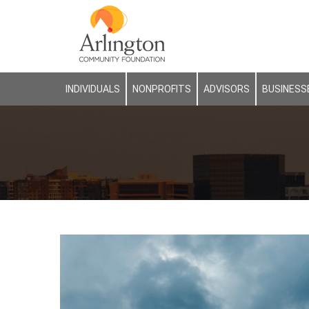
INDIVIDUALS
NONPROFITS
ADVISORS
BUSINESS