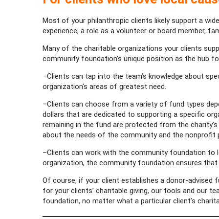
Most of your philanthropic clients likely support a wid
experience, a role as a volunteer or board member, fam
Many of the charitable organizations your clients suppo
community foundation’s unique position as the hub for
–Clients can tap into the team’s knowledge about speci
organization’s areas of greatest need.
–Clients can choose from a variety of fund types depen
dollars that are dedicated to supporting a specific or
remaining in the fund are protected from the charity’
about the needs of the community and the nonprofit 
–Clients can work with the community foundation to 
organization, the community foundation ensures that c
Of course, if your client establishes a donor-advised
for your clients’ charitable giving, our tools and our 
foundation, no matter what a particular client’s charit