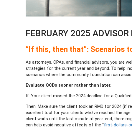
FEBRUARY 2025 ADVISOR N
“If this, then that”: Scenarios
As attorneys, CPAs, and financial advisors, you are we
strategies for the current year and beyond. To help in
scenarios where the community foundation can assist
Evaluate QCDs sooner rather than later.
If: Your client missed the 2024 deadline for a Qualified
Then: Make sure the client took an RMD for 2024 (if re
excellent tool for your clients who’ve reached the age o
client waits until the last minute at year-end, there
can help avoid negative effects of the “
first-dollars-o