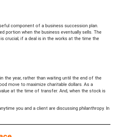
 useful component of a business succession plan.
ted portion when the business eventually sells. The
s crucial; if a deal is in the works at the time the
 the year, rather than waiting until the end of the
 good move to maximize charitable dollars. As a
 value at the time of transfer. And, when the stock is
anytime you and a client are discussing philanthropy. In
lace