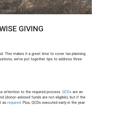
WISE GIVING
nd. This makes it a great time to cover tax planning
sations, we’ve put together tips to address three
se attention to the required process.
QCDs
are an
nd (donor-advised funds are not eligible), but if the
31 as
required
. Plus, QCDs executed early in the year