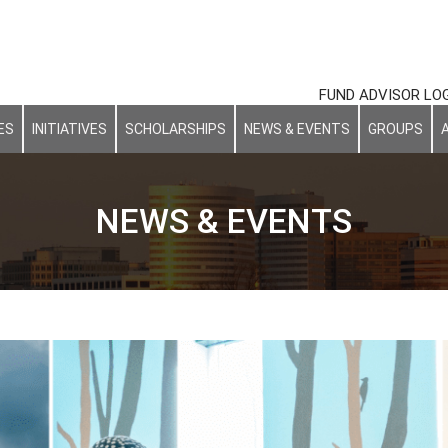
FUND ADVISOR LO
ES
INITIATIVES
SCHOLARSHIPS
NEWS & EVENTS
GROUPS
NEWS & EVENTS