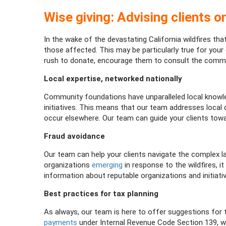
Wise giving: Advising clients on
In the wake of the devastating California wildfires t
those affected. This may be particularly true for you
rush to donate, encourage them to consult the commu
Local expertise, networked nationally
Community foundations have unparalleled local knowled
initiatives. This means that our team addresses loca
occur elsewhere. Our team can guide your clients tow
Fraud avoidance
Our team can help your clients navigate the complex l
organizations
emerging
in response to the wildfires, i
information about reputable organizations and initiati
Best practices for tax planning
As always, our team is here to offer suggestions for t
payments
under Internal Revenue Code Section 139, w