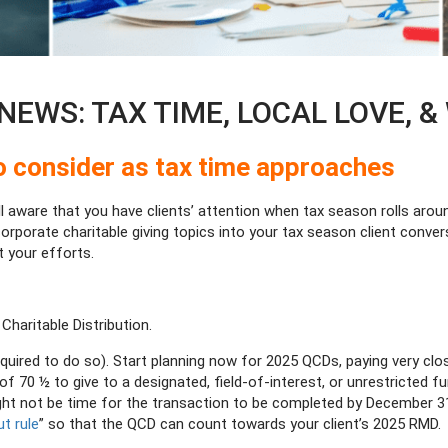
EWS: TAX TIME, LOCAL LOVE, & 
 to consider as tax time approaches
ll aware that you have clients’ attention when tax season rolls arou
corporate charitable giving topics into your tax season client conver
 your efforts.
 Charitable Distribution.
quired to do so). Start planning now for 2025 QCDs, paying very clo
f 70 ½ to give to a designated, field-of-interest, or unrestricted fu
 might not be time for the transaction to be completed by December 
ut rule
” so that the QCD can count towards your client’s 2025 RMD.