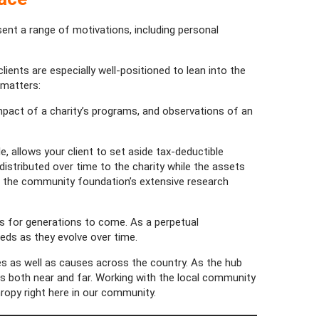
esent a range of motivations, including personal
ients are especially well-positioned to lean into the
 matters:
impact of a charity’s programs, and observations of an
, allows your client to set aside tax-deductible
istributed over time to the charity while the assets
es the community foundation’s extensive research
 for generations to come. As a perpetual
eds as they evolve over time.
es as well as causes across the country. As the hub
oals both near and far. Working with the local community
hropy right here in our community.