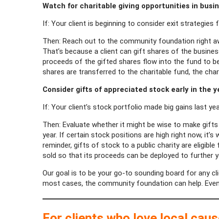
Watch for charitable giving opportunities in busi
If: Your client is beginning to consider exit strategies 
Then: Reach out to the community foundation right awa
That’s because a client can gift shares of the business
proceeds of the gifted shares flow into the fund to be us
shares are transferred to the charitable fund, the char
Consider gifts of appreciated stock early in the y
If: Your client’s stock portfolio made big gains last yea
Then: Evaluate whether it might be wise to make gifts 
year. If certain stock positions are high right now, it
reminder, gifts of stock to a public charity are eligib
sold so that its proceeds can be deployed to further your
Our goal is to be your go-to sounding board for any cli
most cases, the community foundation can help. Even if 
For clients who love local cau