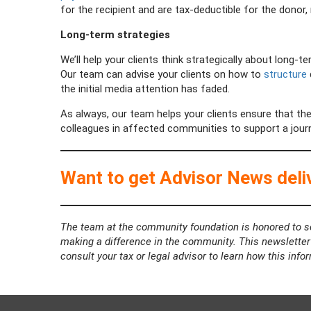
for the recipient and are tax-deductible for the donor
Long-term strategies
We’ll help your clients think strategically about long-t
Our team can advise your clients on how to
structure
the initial media attention has faded.
As always, our team helps your clients ensure that the
colleagues in affected communities to support a journ
Want to get Advisor News deliv
The team at the community foundation is honored to se
making a difference in the community. This newsletter i
consult your tax or legal advisor to learn how this info