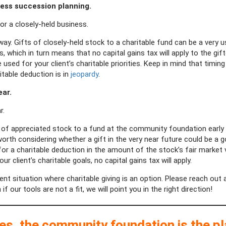
ness succession planning.
for a closely-held business.
y. Gifts of closely-held stock to a charitable fund can be a very
, which in turn means that no capital gains tax will apply to the gif
ed for your client’s charitable priorities. Keep in mind that timing i
itable deduction is in
jeopardy
.
ear.
r.
of appreciated stock to a fund at the community foundation early in
’s worth considering whether a gift in the very near future could be a
le for a charitable deduction in the amount of the stock’s fair market
 client’s charitable goals, no capital gains tax will apply.
ent situation where charitable giving is an option. Please reach out 
our tools are not a fit, we will point you in the right direction!
ses, the community foundation is the p