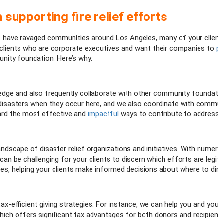
 supporting fire relief efforts
hat have ravaged communities around Los Angeles, many of your cli
r clients who are corporate executives and want their companies to
nity foundation. Here’s why:
ge and also frequently collaborate with other community foundation
l disasters when they occur here, and we also coordinate with comm
ard the most effective and
impactful
ways to contribute to address
andscape of disaster relief organizations and initiatives. With n
t can be challenging for your clients to discern which efforts are l
ves, helping your clients make informed decisions about where to dir
ax-efficient giving strategies. For instance, we can help you and yo
hich offers significant tax advantages for both donors and recipi