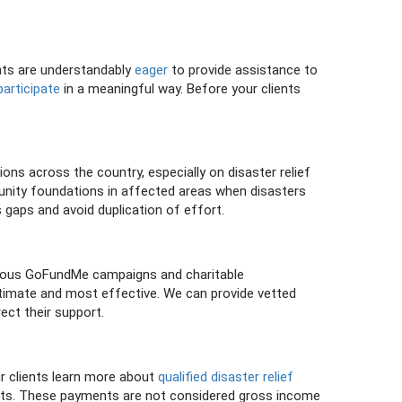
ents are understandably
eager
to provide assistance to
participate
in a meaningful way. Before your clients
s across the country, especially on disaster relief
unity foundations in affected areas when disasters
 gaps and avoid duplication of effort.
umerous GoFundMe campaigns and charitable
egitimate and most effective. We can provide vetted
ect their support.
ur clients learn more about
qualified disaster relief
ents. These payments are not considered gross income