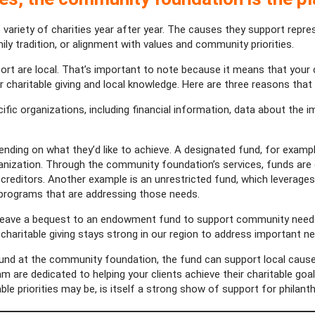
e variety of charities year after year. The causes they support repr
ily tradition, or alignment with values and community priorities.
rt are local. That’s important to note because it means that your cl
 charitable giving and local knowledge. Here are three reasons that
fic organizations, including financial information, data about the 
ding on what they’d like to achieve. A designated fund, for example
ganization. Through the community foundation’s services, funds are d
s creditors. Another example is an unrestricted fund, which leverag
programs that are addressing those needs.
leave a bequest to an endowment fund to support community needs
haritable giving stays strong in our region to address important ne
 fund at the community foundation, the fund can support local caus
team are dedicated to helping your clients achieve their charitable g
able priorities may be, is itself a strong show of support for philant