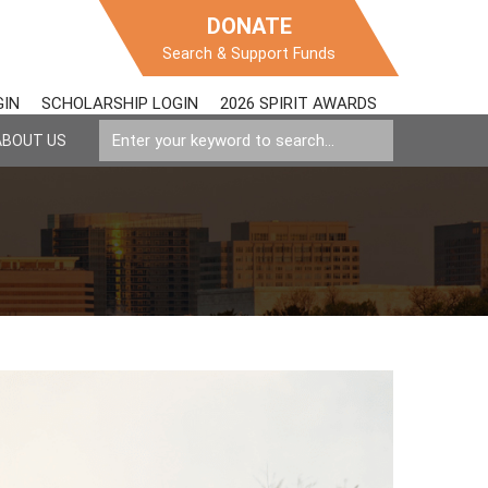
DONATE
Search & Support Funds
GIN
SCHOLARSHIP LOGIN
2026 SPIRIT AWARDS
ABOUT US