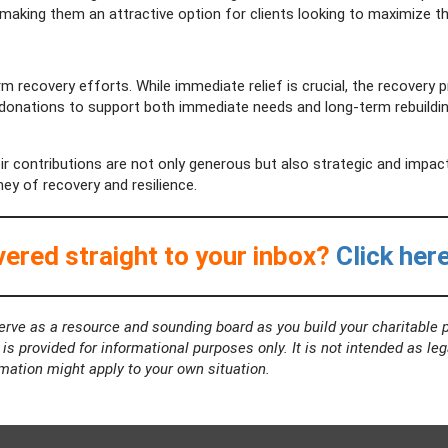
, making them an attractive option for clients looking to maximize th
erm recovery efforts. While immediate relief is crucial, the recovery
donations to support both immediate needs and long-term rebuilding
ir contributions are not only generous but also strategic and impac
ey of recovery and resilience.
ered straight to your inbox?
Click her
rve as a resource and sounding board as you build your charitable p
s provided for informational purposes only. It is not intended as leg
rmation might apply to your own situation.