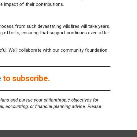
e impact of their contributions.
 process from such devastating wildfires will take years.
 efforts, ensuring that support continues even after
tful. We’ll collaborate with our community foundation
e
to subscribe.
lans and pursue your philanthropic objectives for
al, accounting, or financial planning advice. Please