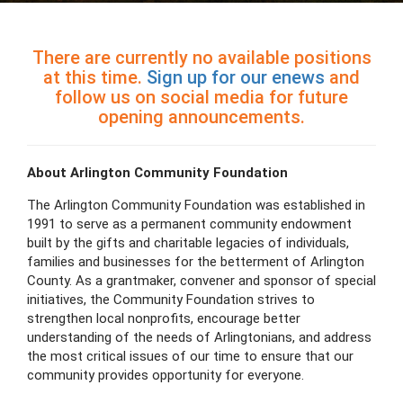
There are currently no available positions
at this time.
Sign up for our enews
and
follow us on social media for future
opening announcements.
About Arlington Community Foundation
The Arlington Community Foundation was established in
1991 to serve as a permanent community endowment
built by the gifts and charitable legacies of individuals,
families and businesses for the betterment of Arlington
County. As a grantmaker, convener and sponsor of special
initiatives, the Community Foundation strives to
strengthen local nonprofits, encourage better
understanding of the needs of Arlingtonians, and address
the most critical issues of our time to ensure that our
community provides opportunity for everyone.