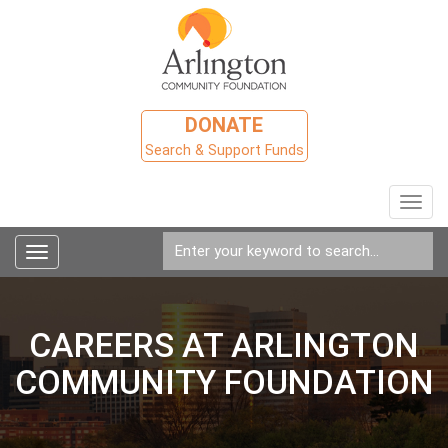
DONATE
Search & Support Funds
Toggl
navig
Toggle
navigation
CAREERS AT ARLINGTON
COMMUNITY FOUNDATION