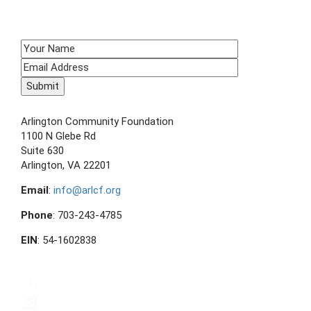
SIGN UP TO RECEIVE E-NEWS!
CONTACT US
Arlington Community Foundation
1100 N Glebe Rd
Suite 630
Arlington, VA 22201
Email
:
info@arlcf.org
Phone
: 703-243-4785
EIN
: 54-1602838
FOLLOW US ON