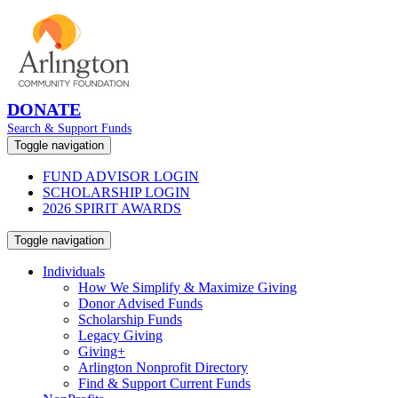
DONATE
Search & Support Funds
Toggle navigation
FUND ADVISOR LOGIN
SCHOLARSHIP LOGIN
2026 SPIRIT AWARDS
Toggle navigation
Individuals
How We Simplify & Maximize Giving
Donor Advised Funds
Scholarship Funds
Legacy Giving
Giving+
Arlington Nonprofit Directory
Find & Support Current Funds