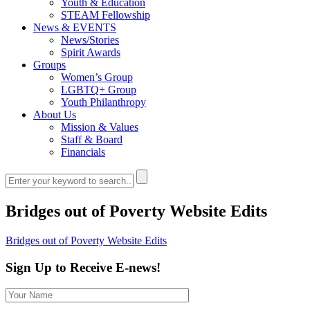
Youth & Education
STEAM Fellowship
News & EVENTS
News/Stories
Spirit Awards
Groups
Women’s Group
LGBTQ+ Group
Youth Philanthropy
About Us
Mission & Values
Staff & Board
Financials
Bridges out of Poverty Website Edits
Bridges out of Poverty Website Edits
Sign Up to Receive E-news!