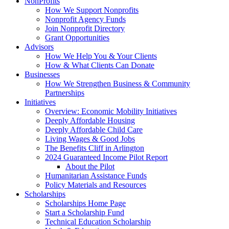
NonProfits
How We Support Nonprofits
Nonprofit Agency Funds
Join Nonprofit Directory
Grant Opportunities
Advisors
How We Help You & Your Clients
How & What Clients Can Donate
Businesses
How We Strengthen Business & Community
Partnerships
Initiatives
Overview: Economic Mobility Initiatives
Deeply Affordable Housing
Deeply Affordable Child Care
Living Wages & Good Jobs
The Benefits Cliff in Arlington
2024 Guaranteed Income Pilot Report
About the Pilot
Humanitarian Assistance Funds
Policy Materials and Resources
Scholarships
Scholarships Home Page
Start a Scholarship Fund
Technical Education Scholarship