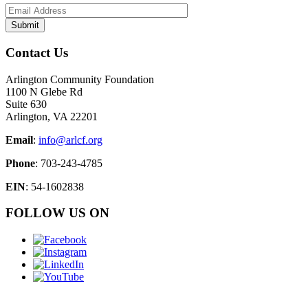
Contact Us
Arlington Community Foundation
1100 N Glebe Rd
Suite 630
Arlington, VA 22201
Email
:
info@arlcf.org
Phone
: 703-243-4785
EIN
: 54-1602838
FOLLOW US ON