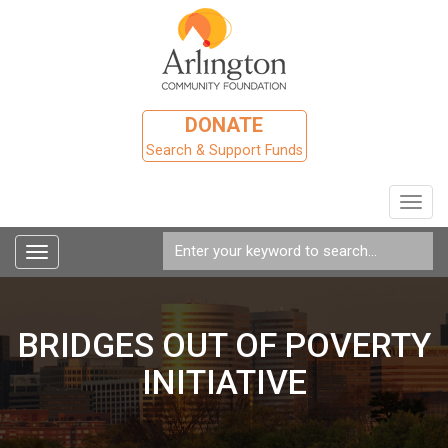
DONATE
Search & Support Funds
Toggl
navig
Toggle
navigation
BRIDGES OUT OF POVERTY
INITIATIVE