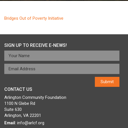
Bridges Out of Poverty Initiative
SIGN UP TO RECEIVE E-NEWS!
CONTACT US
Arlington Community Foundation
1100 N Glebe Rd
Suite 630
Arlington, VA 22201
Email
:
info@arlcf.org