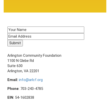
Follow AYPI on Instagram
SIGN UP TO RECEIVE E-NEWS!
CONTACT US
Arlington Community Foundation
1100 N Glebe Rd
Suite 630
Arlington, VA 22201
Email
:
info@arlcf.org
Phone
: 703-243-4785
EIN
: 54-1602838
FOLLOW US ON