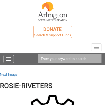
DONATE
Search & Support Funds
Toggl
navig
Toggle
navigation
Next Image
ROSIE-RIVETERS