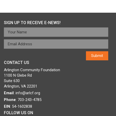
Post
Published in
Rosie Riveters
navigation
SIGN UP TO RECEIVE E-NEWS!
CONTACT US
Arlington Community Foundation
1100 N Glebe Rd
Suite 630
Arlington, VA 22201
Email
:
info@arlcf.org
Phone
: 703-243-4785
EIN
: 54-1602838
FOLLOW US ON