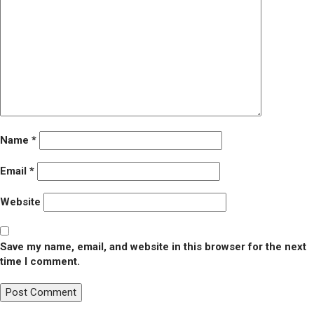
Name
*
Email
*
Website
Save my name, email, and website in this browser for the next
time I comment.