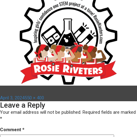
Posted
Full
April 3, 2024
550 × 400
Leave a Reply
on
size
Your email address will not be published.
Required fields are marked
*
Comment
*