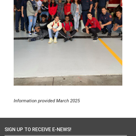
Information provided March 2025
SIGN UP TO RECEIVE E-NEWS!