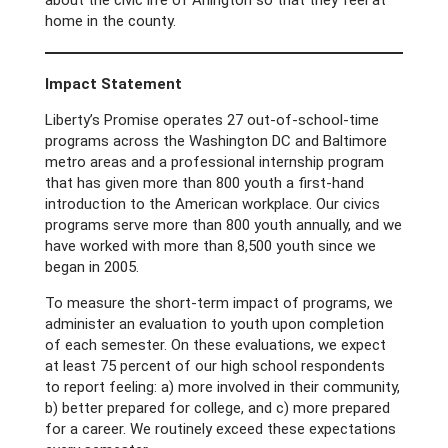
about the civic life of Arlington so that they feel at
home in the county.
Impact Statement
Liberty’s Promise operates 27 out-of-school-time
programs across the Washington DC and Baltimore
metro areas and a professional internship program
that has given more than 800 youth a first-hand
introduction to the American workplace. Our civics
programs serve more than 800 youth annually, and we
have worked with more than 8,500 youth since we
began in 2005.
To measure the short-term impact of programs, we
administer an evaluation to youth upon completion
of each semester. On these evaluations, we expect
at least 75 percent of our high school respondents
to report feeling: a) more involved in their community,
b) better prepared for college, and c) more prepared
for a career. We routinely exceed these expectations