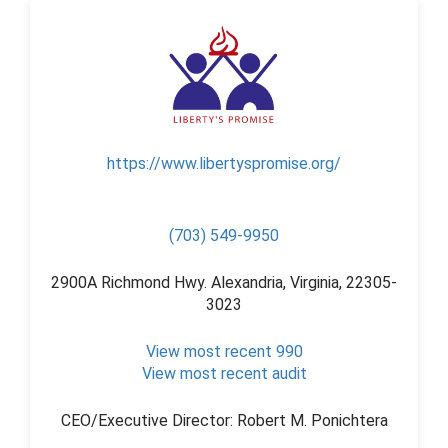
https://www.libertyspromise.org/
(703) 549-9950
2900A Richmond Hwy. Alexandria, Virginia, 22305-
3023
View most recent 990
View most recent audit
CEO/Executive Director: Robert M. Ponichtera