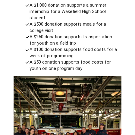
A $1,000 donation supports a summer
internship for a Wakefield High School
student.
A $500 donation supports meals for a
college visit
A $250 donation supports transportation
for youth on a field trip
A $100 donation supports food costs for a
week of programming
A $50 donation supports food costs for
youth on one program day