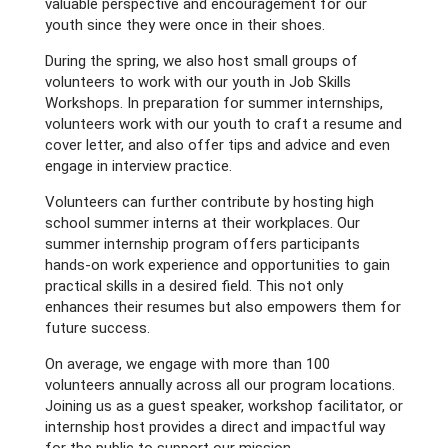
valuable perspective and encouragement for our
youth since they were once in their shoes.
During the spring, we also host small groups of
volunteers to work with our youth in Job Skills
Workshops. In preparation for summer internships,
volunteers work with our youth to craft a resume and
cover letter, and also offer tips and advice and even
engage in interview practice.
Volunteers can further contribute by hosting high
school summer interns at their workplaces. Our
summer internship program offers participants
hands-on work experience and opportunities to gain
practical skills in a desired field. This not only
enhances their resumes but also empowers them for
future success.
On average, we engage with more than 100
volunteers annually across all our program locations.
Joining us as a guest speaker, workshop facilitator, or
internship host provides a direct and impactful way