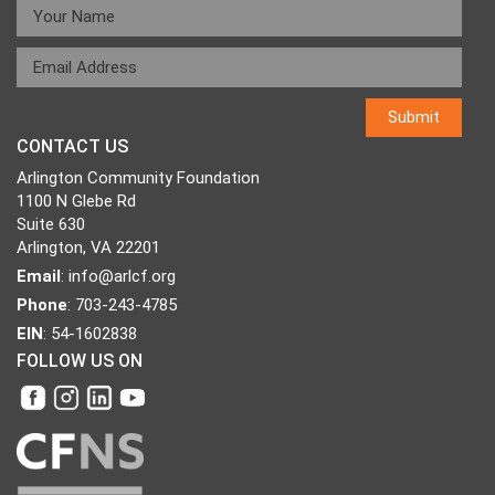
CONTACT US
Arlington Community Foundation
1100 N Glebe Rd
Suite 630
Arlington, VA 22201
Email
:
info@arlcf.org
Phone
: 703-243-4785
EIN
: 54-1602838
FOLLOW US ON