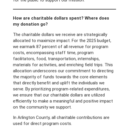
for the public to support our mission.
How are charitable dollars spent? Where does
my donation go?
The charitable dollars we receive are strategically
allocated to maximize impact. For the 2025 budget,
we earmark 87 percent of all revenue for program
costs, encompassing staff time, program
facilitators, food, transportation, internships,
materials for activities, and enriching field trips. This
allocation underscores our commitment to directing
the majority of funds towards the core elements
that directly benefit and uplift the individuals we
serve. By prioritizing program-related expenditures,
we ensure that our charitable dollars are utilized
efficiently to make a meaningful and positive impact
on the community we support.
In Arlington County, all charitable contributions are
used for direct program costs.