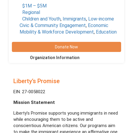
$1M – $5M
Regional
Children and Youth
,
Immigrants
,
Low-income
Civic & Community Engagement
,
Economic
Mobility & Workforce Development
,
Education
Donate Now
Organization Information
Liberty’s Promise
EIN: 27-0058022
Mission Statement
Liberty’s Promise supports young immigrants in need
while encouraging them to be active and
conscientious American citizens. Our programs aim
to make the immigrant experience an affirmative one