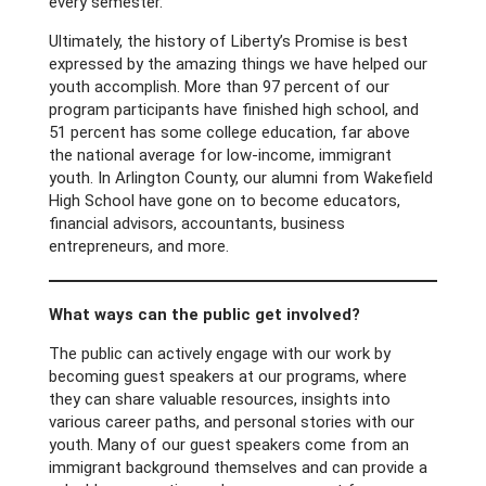
every semester.
Ultimately, the history of Liberty’s Promise is best
expressed by the amazing things we have helped our
youth accomplish. More than 97 percent of our
program participants have finished high school, and
51 percent has some college education, far above
the national average for low-income, immigrant
youth. In Arlington County, our alumni from Wakefield
High School have gone on to become educators,
financial advisors, accountants, business
entrepreneurs, and more.
What ways can the public get involved?
The public can actively engage with our work by
becoming guest speakers at our programs, where
they can share valuable resources, insights into
various career paths, and personal stories with our
youth. Many of our guest speakers come from an
immigrant background themselves and can provide a