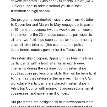
newest program, Civics and Citizenship Junior (C&C
Junior) supports middle school youth in their
transition to high school.
Our programs, conducted twice a year from October
to December and March to May, engage participants
in 90-minute sessions twice a week over ten weeks.
In addition to the 20 in-class sessions, participants
attend two field trips each semester to community
sites of civic interest (fire stations, the police
department, county government offices, etc.).
Our internship program, Opportunities Plus, matches
participants with a host site for an eight-week
internship during the summer. During internships,
youth acquire professional skills that will be beneficial
to them as they integrate themselves into the U.S.
workplace. Participants are placed in internships in
Arlington County with nonprofit organizations, small
businesses, and government offices.
Our programs are designed to help newcomers learn