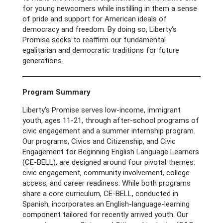
for young newcomers while instilling in them a sense
of pride and support for American ideals of
democracy and freedom. By doing so, Liberty’s
Promise seeks to reaffirm our fundamental
egalitarian and democratic traditions for future
generations.
Program Summary
Liberty’s Promise serves low-income, immigrant
youth, ages 11-21, through after-school programs of
civic engagement and a summer internship program.
Our programs, Civics and Citizenship, and Civic
Engagement for Beginning English Language Learners
(CE-BELL), are designed around four pivotal themes:
civic engagement, community involvement, college
access, and career readiness. While both programs
share a core curriculum, CE-BELL, conducted in
Spanish, incorporates an English-language-learning
component tailored for recently arrived youth. Our