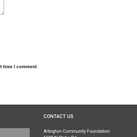
xt time I comment.
CONTACT US
Arlington Community Foundation