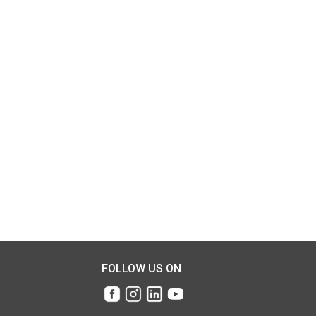
FOLLOW US ON