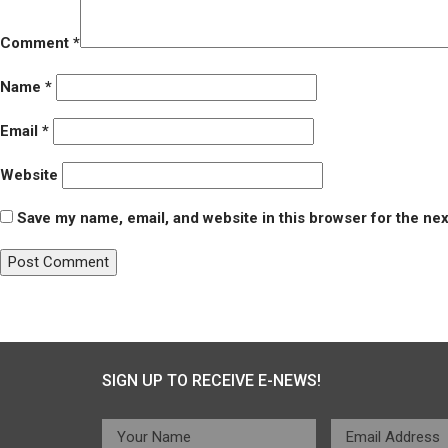
Comment
*
Name
*
Email
*
Website
Save my name, email, and website in this browser for the ne
Post
Published in
Healwell
navigation
SIGN UP TO RECEIVE E-NEWS!