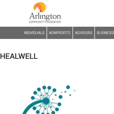
INDIVIDUALS
NONPROFITS
ADVISORS
BUSINESS
HEALWELL