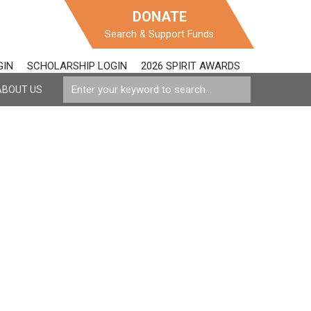
DONATE
Search & Support Funds
GIN
SCHOLARSHIP LOGIN
2026 SPIRIT AWARDS
ABOUT US