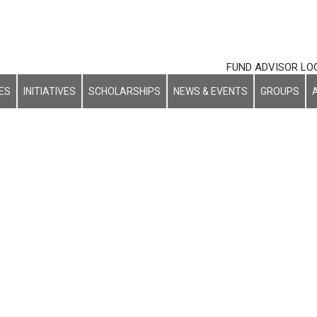
FUND ADVISOR LO
ES
INITIATIVES
SCHOLARSHIPS
NEWS & EVENTS
GROUPS