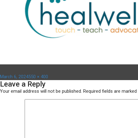
Posted
Full
March 6, 2024
550 × 400
Leave a Reply
on
size
Your email address will not be published.
Required fields are marked