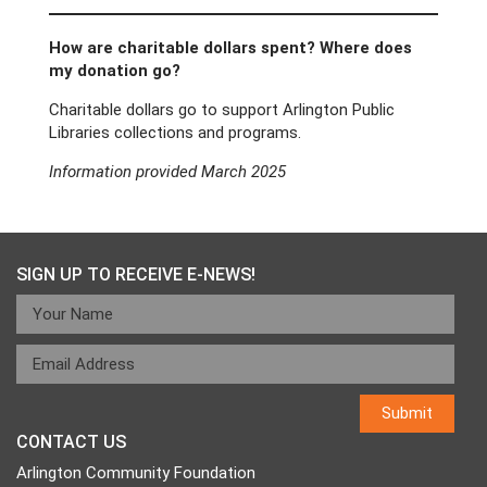
How are charitable dollars spent? Where does
my donation go?
Charitable dollars go to support Arlington Public
Libraries collections and programs.
Information provided March 2025
SIGN UP TO RECEIVE E-NEWS!
CONTACT US
Arlington Community Foundation