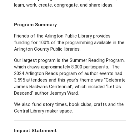
learn, work, create, congregate, and share ideas.
Program Summary
Friends of the Arlington Public Library provides
funding for 100% of the programming available in the
Arlington County Public libraries.
Our largest program is the Summer Reading Program,
which draws approximately 8,000 participants. The
2024 Arlington Reads program of author events had
3,595 attendees and this year’s theme was “Celebrate
James Baldwin’s Centennial”, which included “Let Us
Descend” author Jesmyn Ward.
We also fund story times, book clubs, crafts and the
Central Library maker space.
Impact Statement