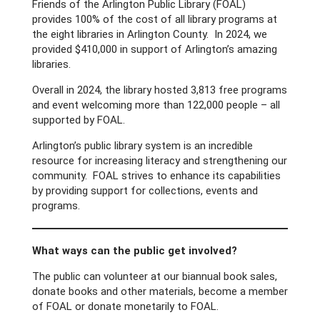
Friends of the Arlington Public Library (FOAL)
provides 100% of the cost of all library programs at
the eight libraries in Arlington County. In 2024, we
provided $410,000 in support of Arlington’s amazing
libraries.
Overall in 2024, the library hosted 3,813 free programs
and event welcoming more than 122,000 people – all
supported by FOAL.
Arlington’s public library system is an incredible
resource for increasing literacy and strengthening our
community. FOAL strives to enhance its capabilities
by providing support for collections, events and
programs.
What ways can the public get involved?
The public can volunteer at our biannual book sales,
donate books and other materials, become a member
of FOAL or donate monetarily to FOAL.