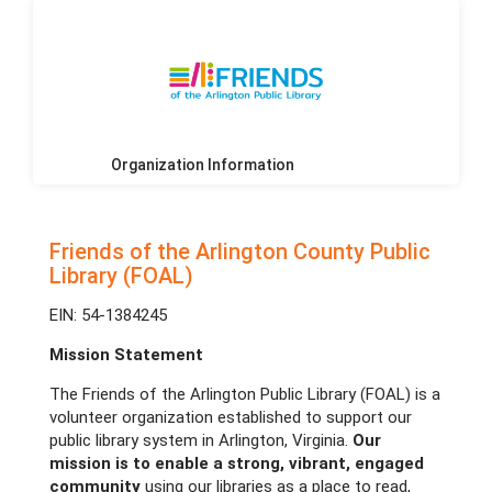
Organization Information
Friends of the Arlington County Public
Library (FOAL)
EIN: 54-1384245
Mission Statement
The Friends of the Arlington Public Library (FOAL) is a
volunteer organization established to support our
public library system in Arlington, Virginia.
Our
mission is to enable a strong, vibrant, engaged
community
using our libraries as a place to read,