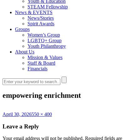
Youth & Education
STEAM Fellowship
News & EVENTS
News/Stories
Spirit Awards
Groups
Women’s Group
LGBTQ+ Group
Youth Philanthropy
About Us
Mission & Values
Staff & Board
Financials
empowering enrichment
Posted
Full
April 30, 2026
550 × 400
on
size
Leave a Reply
Your email address will not be published.
Required fields are