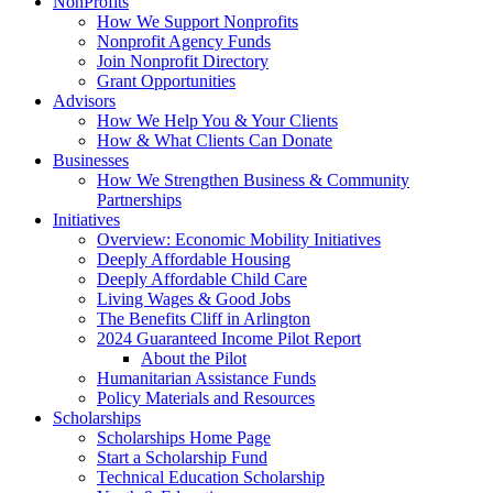
NonProfits
How We Support Nonprofits
Nonprofit Agency Funds
Join Nonprofit Directory
Grant Opportunities
Advisors
How We Help You & Your Clients
How & What Clients Can Donate
Businesses
How We Strengthen Business & Community
Partnerships
Initiatives
Overview: Economic Mobility Initiatives
Deeply Affordable Housing
Deeply Affordable Child Care
Living Wages & Good Jobs
The Benefits Cliff in Arlington
2024 Guaranteed Income Pilot Report
About the Pilot
Humanitarian Assistance Funds
Policy Materials and Resources
Scholarships
Scholarships Home Page
Start a Scholarship Fund
Technical Education Scholarship