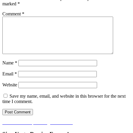
marked
*
Comment
*
Name
*
Email
*
Website
Save my name, email, and website in this browser for the next
time I comment.
Post
Published in
Empowering Enrichment
navigation