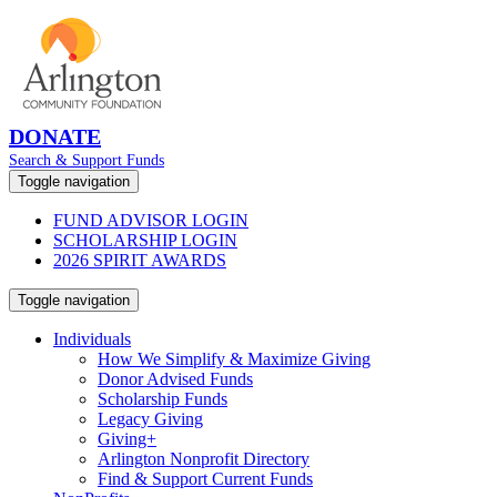
DONATE
Search & Support Funds
Toggle navigation
FUND ADVISOR LOGIN
SCHOLARSHIP LOGIN
2026 SPIRIT AWARDS
Toggle navigation
Individuals
How We Simplify & Maximize Giving
Donor Advised Funds
Scholarship Funds
Legacy Giving
Giving+
Arlington Nonprofit Directory
Find & Support Current Funds