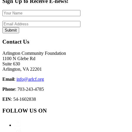
Sign Up to Receive E-news!
Contact Us
Arlington Community Foundation
1100 N Glebe Rd
Suite 630
Arlington, VA 22201
Email
:
info@arlcf.org
Phone
: 703-243-4785
EIN
: 54-1602838
FOLLOW US ON