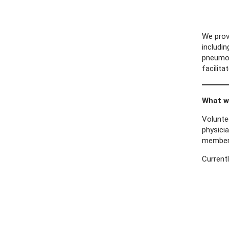
We prov
includi
pneumoni
facilit
What wa
Voluntee
physicia
membe
Currentl