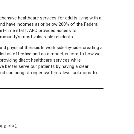
hensive healthcare services for adults living with a
n and have incomes at or below 200% of the Federal
part-time staff, AFC provides access to
ommunity’s most vulnerable residents.
nd physical therapists work side-by-side, creating a
rded as effective and as a model, is core to how we
providing direct healthcare services while
e better serve our patients by having a clear
and can bring stronger systems-level solutions to
gy, etc.),