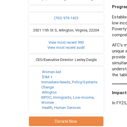
Progr
Establis
(703) 979-1425
low inc
Poverty 
2921 11th St S, Arlington, Virginia, 22204
compreh
View most recent 990
AFC’s mo
View most recent audit
unique a
provide 
CEO/Executive Director: Lesley Daigle
simultan
underst
Women-led
the tab
$5M +
Immediate Needs
,
Policy/Systems
Change
Arlington
Impact
BIPOC
,
Immigrants
,
Low-income
,
Women
In FY25,
Health
,
Human Services
Donate Now