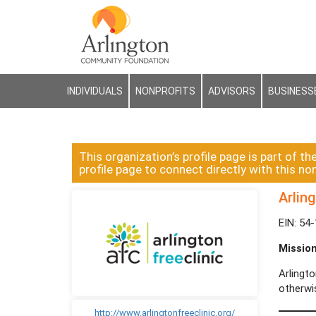
INDIVIDUALS
NONPROFITS
ADVISORS
BUSINESS
This organization’s profile page is part of th
profile page to connect directly with this non
Arling
EIN: 54
Missio
Arlingt
otherwi
http://www.arlingtonfreeclinic.org/