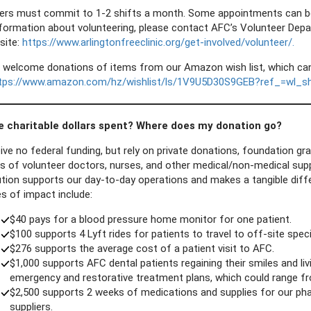
ers must commit to 1-2 shifts a month. Some appointments can be do
formation about volunteering, please contact AFC’s Volunteer Dep
site:
https://www.arlingtonfreeclinic.org/get-involved/volunteer/.
 welcome donations of items from our Amazon wish list, which can 
tps://www.amazon.com/hz/wishlist/ls/1V9U5D30S9GEB?ref_=wl_s
e charitable dollars spent? Where does my donation go?
ive no federal funding, but rely on private donations, foundation 
s of volunteer doctors, nurses, and other medical/non-medical supp
tion supports our day-to-day operations and makes a tangible differ
s of impact include:
$40 pays for a blood pressure home monitor for one patient.
$100 supports 4 Lyft rides for patients to travel to off-site spec
$276 supports the average cost of a patient visit to AFC.
$1,000 supports AFC dental patients regaining their smiles and liv
emergency and restorative treatment plans, which could range fr
$2,500 supports 2 weeks of medications and supplies for our p
suppliers.