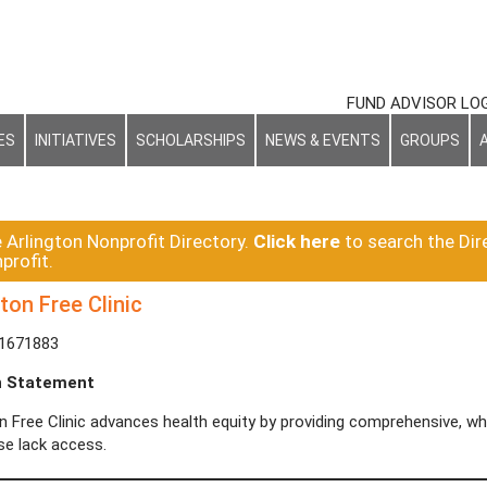
FUND ADVISOR LO
ES
INITIATIVES
SCHOLARSHIPS
NEWS & EVENTS
GROUPS
e Arlington Nonprofit Directory.
Click here
to search the Dir
profit.
ton Free Clinic
-1671883
n Statement
on Free Clinic advances health equity by providing comprehensive, 
se lack access.