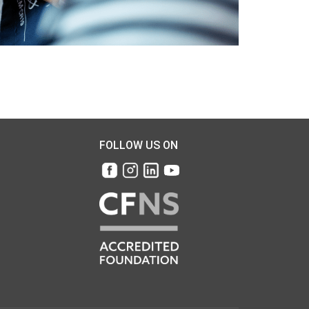
FOLLOW US ON