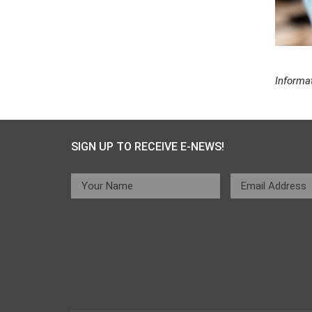
Informa
SIGN UP TO RECEIVE E-NEWS!