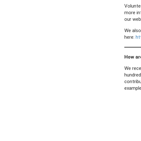
Volunte
more in
our web
We also
here:
ht
How ar
We rece
hundred
contribu
example