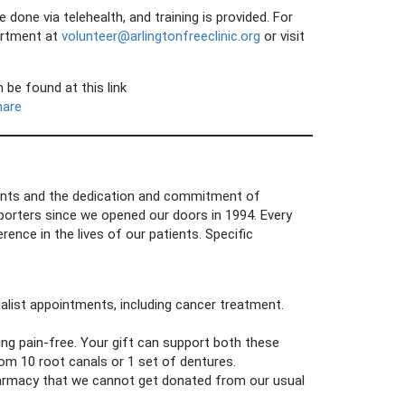
ne via telehealth, and training is provided. For
artment at
volunteer@arlingtonfreeclinic.org
or visit
be found at this link
hare
grants and the dedication and commitment of
orters since we opened our doors in 1994. Every
ence in the lives of our patients. Specific
ialist appointments, including cancer treatment.
ing pain-free. Your gift can support both these
om 10 root canals or 1 set of dentures.
harmacy that we cannot get donated from our usual