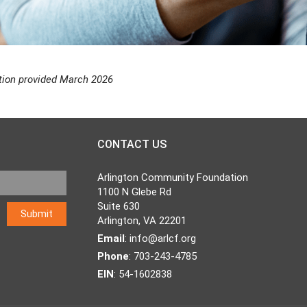
tion provided March 2026
CONTACT US
Arlington Community Foundation
1100 N Glebe Rd
Suite 630
Arlington, VA 22201
Email
:
info@arlcf.org
Phone
: 703-243-4785
EIN
: 54-1602838