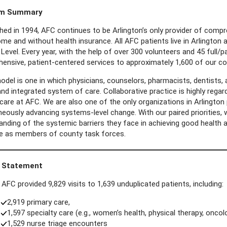
am Summary
hed in 1994, AFC continues to be Arlington’s only provider of compre
ome and without health insurance. All AFC patients live in Arlingto
Level. Every year, with the help of over 300 volunteers and 45 full/
ensive, patient-centered services to approximately 1,600 of our c
del is one in which physicians, counselors, pharmacists, dentists, a
nd integrated system of care. Collaborative practice is highly rega
care at AFC. We are also one of the only organizations in Arlington 
eously advancing systems-level change. With our paired priorities, w
anding of the systemic barriers they face in achieving good health 
le as members of county task forces.
 Statement
 AFC provided 9,829 visits to 1,639 unduplicated patients, including:
2,919 primary care,
1,597 specialty care (e.g., women’s health, physical therapy, oncolo
1,529 nurse triage encounters