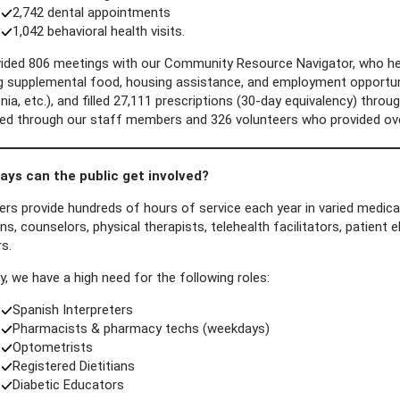
2,742 dental appointments
1,042 behavioral health visits.
ided 806 meetings with our Community Resource Navigator, who he
ng supplemental food, housing assistance, and employment opportuni
a, etc.), and filled 27,111 prescriptions (30-day equivalency) throug
ated through our staff members and 326 volunteers who provided ove
ys can the public get involved?
rs provide hundreds of hours of service each year in varied medical
ns, counselors, physical therapists, telehealth facilitators, patient e
rs.
y, we have a high need for the following roles:
Spanish Interpreters
Pharmacists & pharmacy techs (weekdays)
Optometrists
Registered Dietitians
Diabetic Educators