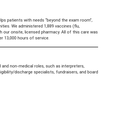
lps patients with needs “beyond the exam room”,
ties. We administered 1,889 vaccines (flu,
h our onsite, licensed pharmacy. All of this care was
r 13,000 hours of service.
 and non-medical roles, such as interpreters,
ligibility/discharge specialists, fundraisers, and board