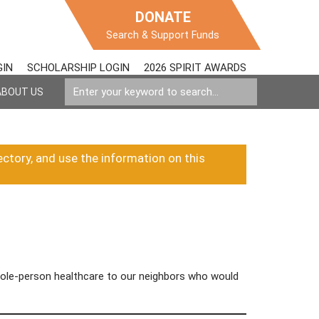
DONATE
Search & Support Funds
GIN
SCHOLARSHIP LOGIN
2026 SPIRIT AWARDS
ABOUT US
ectory, and use the information on this
whole-person healthcare to our neighbors who would