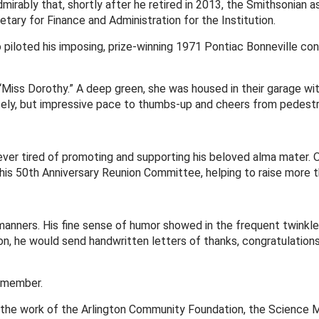
ably that, shortly after he retired in 2013, the Smithsonian ask
tary for Finance and Administration for the Institution.
piloted his imposing, prize-winning 1971 Pontiac Bonneville co
d “Miss Dorothy.” A deep green, she was housed in their garage wi
ely, but impressive pace to thumbs-up and cheers from pedestrian
er tired of promoting and supporting his beloved alma mater. O
his 50th Anniversary Reunion Committee, helping to raise more tha
manners. His fine sense of humor showed in the frequent twinkle 
ion, he would send handwritten letters of thanks, congratulation
d member.
the work of the Arlington Community Foundation, the Science Mus