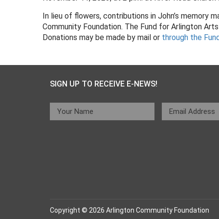
In lieu of flowers, contributions in John’s memory
Community Foundation. The Fund for Arlington Arts 
Donations may be made by mail or
through the Fun
SIGN UP TO RECEIVE E-NEWS!
Copyright © 2026 Arlington Community Foundation