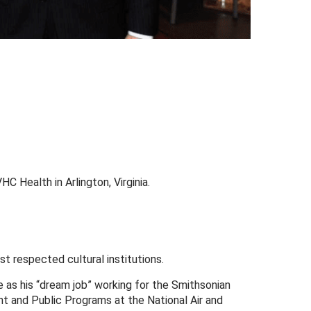
HC Health in Arlington, Virginia.
t respected cultural institutions.
be as his “dream job” working for the Smithsonian
nt and Public Programs at the National Air and