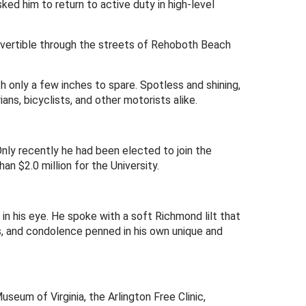
ed him to return to active duty in high-level
nvertible through the streets of Rehoboth Beach
th only a few inches to spare. Spotless and shining,
s, bicyclists, and other motorists alike.
nly recently he had been elected to join the
n $2.0 million for the University.
in his eye. He spoke with a soft Richmond lilt that
s, and condolence penned in his own unique and
eum of Virginia, the Arlington Free Clinic,