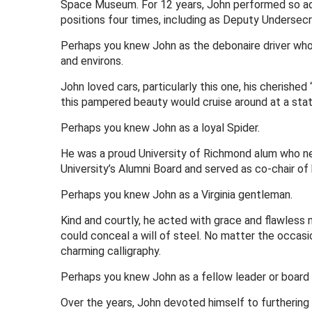
Space Museum. For 12 years, John performed so admir
positions four times, including as Deputy Undersecre
Perhaps you knew John as the debonaire driver who 
and environs.
John loved cars, particularly this one, his cherishe
this pampered beauty would cruise around at a stat
Perhaps you knew John as a loyal Spider.
He was a proud University of Richmond alum who nev
University’s Alumni Board and served as co-chair of 
Perhaps you knew John as a Virginia gentleman.
Kind and courtly, he acted with grace and flawless 
could conceal a will of steel. No matter the occas
charming calligraphy.
Perhaps you knew John as a fellow leader or boar
Over the years, John devoted himself to furthering 