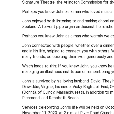
Signature Theatre, the Arlington Commission for th
Perhaps you knew John as a man who loved music.
John enjoyed both listening to and making choral an
Zealand. A fervent pipe organ enthusiast, he relishe
Perhaps you knew John as a man who warmly welcome
John connected with people, whether over a dinner t
and in his life, helping to connect you with others.
many friends, celebrating their lives generously and
Which leads to this: If you knew John, you know he n
managing an illustrious institution or remembering y
John is survived by his loving husband, David. They 
Dinwiddie, Virginia; his niece, Vicky Bright, of Enid,
(Donna), of Quincy, Massachusetts, in addition to 
Richmond, and Rehoboth Beach.
Services celebrating John’s life will be held on Oc
November 11, 2023, at 2 p.m. at River Road Church (