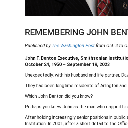
REMEMBERING JOHN BENT
Published by
The Washington Post
from Oct. 4 to Oc
John F. Benton Executive, Smithsonian Instituti
October 24, 1950 – September 19, 2023
Unexpectedly, with his husband and life partner, Davi
They had been longtime residents of Arlington an
Which John Benton did you know?
Perhaps you knew John as the man who capped his ca
After holding increasingly senior positions in publi
Institution. In 2001, after a short detail to the O