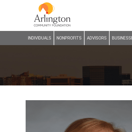
INDIVIDUALS
NONPROFITS
ADVISORS
BUSINESS