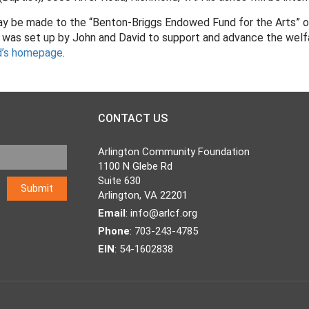
 may be made to the “Benton-Briggs Endowed Fund for the Arts” of
was set up by John and David to support and advance the welfare
d’s homepage
.
CONTACT US
Arlington Community Foundation
1100 N Glebe Rd
Suite 630
Arlington, VA 22201
Email
:
info@arlcf.org
Phone
: 703-243-4785
EIN
: 54-1602838