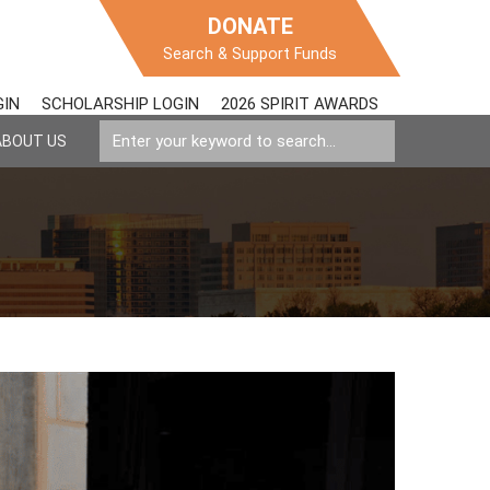
DONATE
Search & Support Funds
GIN
SCHOLARSHIP LOGIN
2026 SPIRIT AWARDS
ABOUT US