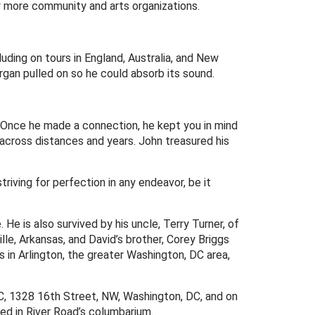
y more community and arts organizations.
uding on tours in England, Australia, and New
organ pulled on so he could absorb its sound.
y. Once he made a connection, he kept you in mind
g across distances and years. John treasured his
riving for perfection in any endeavor, be it
He is also survived by his uncle, Terry Turner, of
ville, Arkansas, and David’s brother, Corey Briggs
 in Arlington, the greater Washington, DC area,
 DC, 1328 16th Street, NW, Washington, DC, and on
red in River Road’s columbarium.