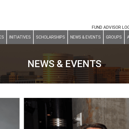
FUND ADVISOR LO
ES
INITIATIVES
SCHOLARSHIPS
NEWS & EVENTS
GROUPS
NEWS & EVENTS