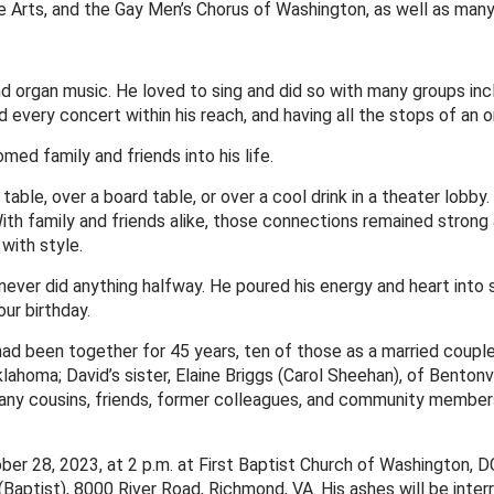
e Arts, and the Gay Men’s Chorus of Washington, as well as man
d organ music. He loved to sing and did so with many groups incl
d every concert within his reach, and having all the stops of an 
d family and friends into his life.
able, over a board table, or over a cool drink in a theater lobb
 With family and friends alike, those connections remained stron
 with style.
ever did anything halfway. He poured his energy and heart into st
our birthday.
had been together for 45 years, ten of those as a married couple. 
 Oklahoma; David’s sister, Elaine Briggs (Carol Sheehan), of Benton
many cousins, friends, former colleagues, and community members
tober 28, 2023, at 2 p.m. at First Baptist Church of Washington,
Baptist), 8000 River Road, Richmond, VA. His ashes will be inter