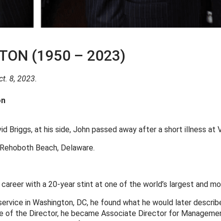
ON (1950 – 2023)
t. 8, 2023.
on
d Briggs, at his side, John passed away after a short illness at V
d Rehoboth Beach, Delaware.
reer with a 20-year stint at one of the world’s largest and mos
c service in Washington, DC, he found what he would later descri
ffice of the Director, he became Associate Director for Manageme