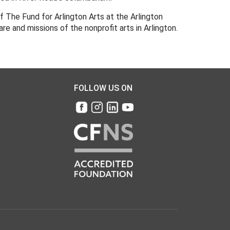
 The Fund for Arlington Arts at the Arlington
 and missions of the nonprofit arts in Arlington.
FOLLOW US ON