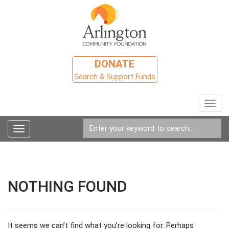
DONATE
Search & Support Funds
Toggl
navig
Toggle
navigation
NOTHING FOUND
It seems we can’t find what you’re looking for. Perhaps