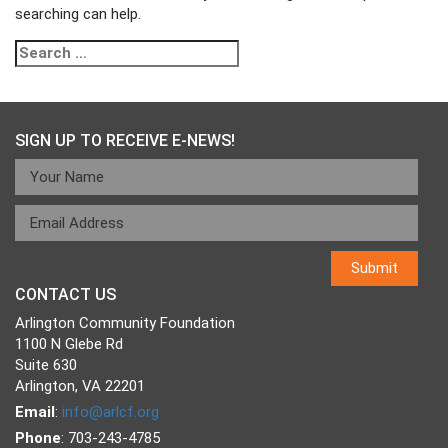
searching can help.
Search
for:
SIGN UP TO RECEIVE E-NEWS!
CONTACT US
Arlington Community Foundation
1100 N Glebe Rd
Suite 630
Arlington, VA 22201
Email
:
info@arlcf.org
Phone
: 703-243-4785